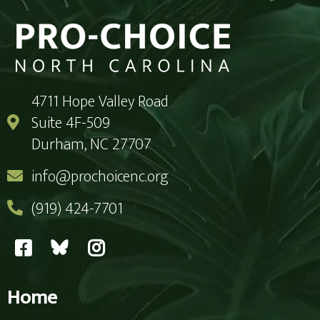
4711 Hope Valley Road
Suite 4F-509
Durham, NC 27707
info@prochoicenc.org
(919) 424-7701
Home