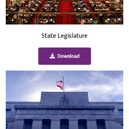
State Legislature
Download