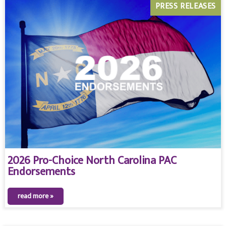
PRESS RELEASES
2026 Pro-Choice North Carolina PAC
Endorsements
read more »