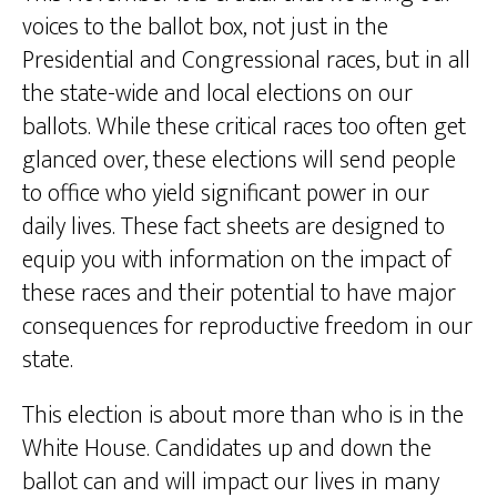
voices to the ballot box, not just in the
Presidential and Congressional races, but in all
the state-wide and local elections on our
ballots. While these critical races too often get
glanced over, these elections will send people
to office who yield significant power in our
daily lives. These fact sheets are designed to
equip you with information on the impact of
these races and their potential to have major
consequences for reproductive freedom in our
state.
This election is about more than who is in the
White House. Candidates up and down the
ballot can and will impact our lives in many