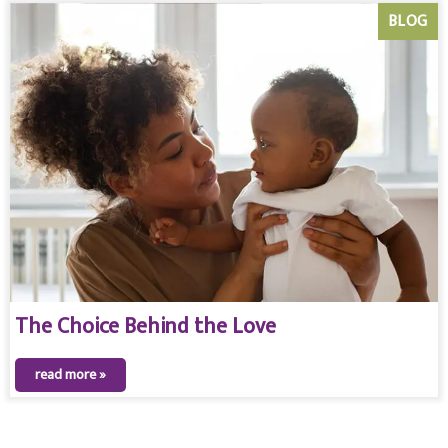
BLOG
The Choice Behind the Love
read more »