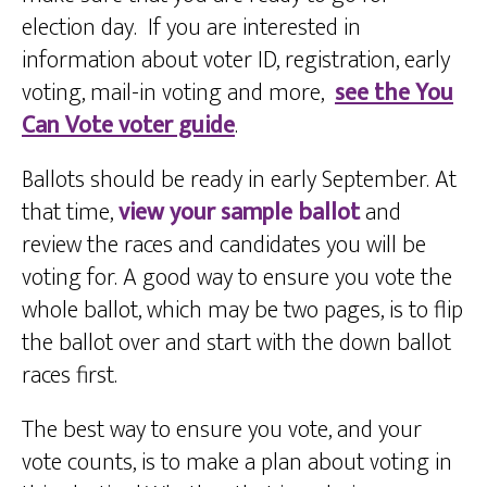
election day. If you are interested in
information about voter ID, registration, early
voting, mail-in voting and more,
see the You
Can Vote voter guide
.
Ballots should be ready in early September. At
that time,
view your sample ballot
and
review the races and candidates you will be
voting for. A good way to ensure you vote the
whole ballot, which may be two pages, is to flip
the ballot over and start with the down ballot
races first.
The best way to ensure you vote, and your
vote counts, is to make a plan about voting in