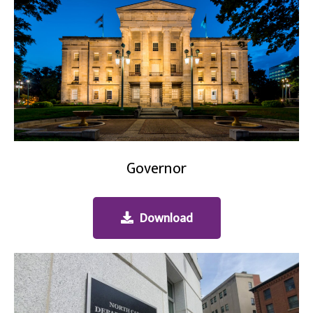
Governor
Download