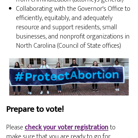
Collaborating with the Governor's Office to
efficiently, equitably, and adequately
resource and support residents, small
businesses, and nonprofit organizations in
North Carolina (Council of State offices)
Prepare to vote!
Please
check your voter registration
to
make sure that you are ready to go for