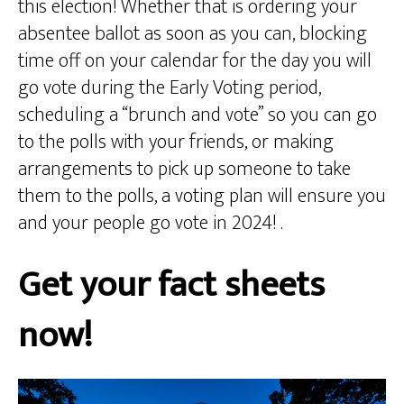
this election! Whether that is ordering your
absentee ballot as soon as you can, blocking
time off on your calendar for the day you will
go vote during the Early Voting period,
scheduling a “brunch and vote” so you can go
to the polls with your friends, or making
arrangements to pick up someone to take
them to the polls, a voting plan will ensure you
and your people go vote in 2024! .
Get your fact sheets
now!