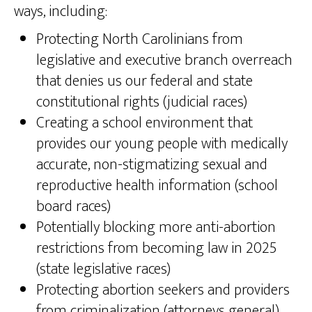
ways, including:
Protecting North Carolinians from
legislative and executive branch overreach
that denies us our federal and state
constitutional rights (judicial races)
Creating a school environment that
provides our young people with medically
accurate, non-stigmatizing sexual and
reproductive health information (school
board races)
Potentially blocking more anti-abortion
restrictions from becoming law in 2025
(state legislative races)
Protecting abortion seekers and providers
from criminalization (attorneys general)