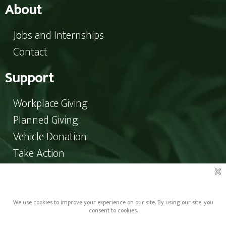
About
Jobs and Internships
Contact
Support
Workplace Giving
Planned Giving
Vehicle Donation
Take Action
Donate
Copyright © 2023 Pro-Choice North Carolina