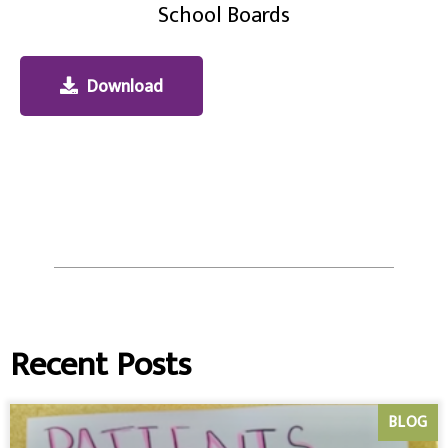
School Boards
Download
Recent Posts
BLOG