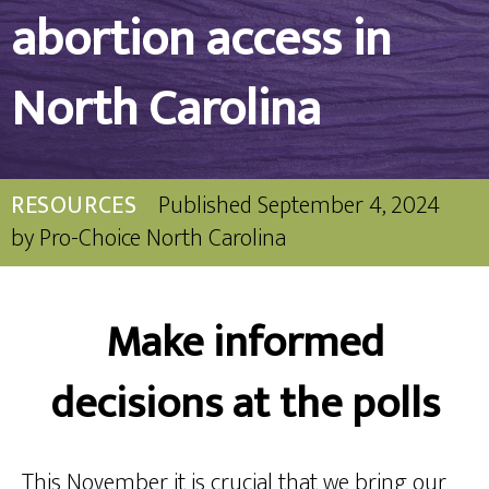
abortion access in
North Carolina
RESOURCES
Published
September 4, 2024
by
Pro-Choice North Carolina
Make informed
decisions at the polls
This November it is crucial that we bring our