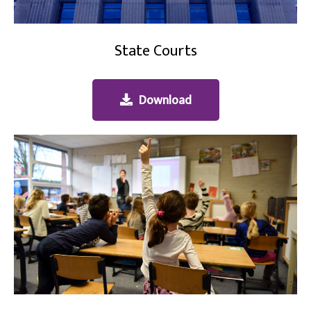
State Courts
Download