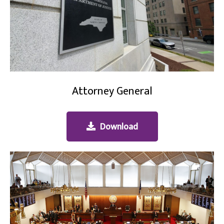
Attorney General
Download