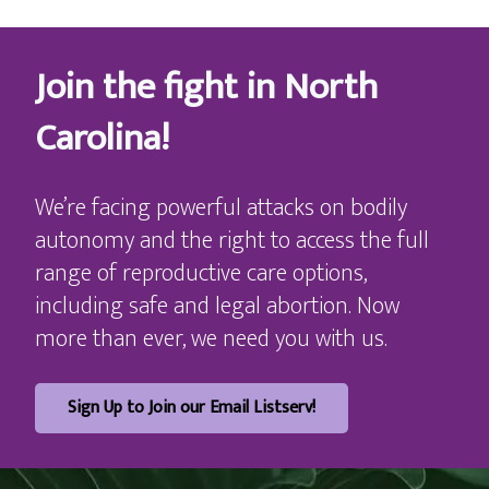
Join the fight in North
Carolina!
We’re facing powerful attacks on bodily
autonomy and the right to access the full
range of reproductive care options,
including safe and legal abortion. Now
more than ever, we need you with us.
Sign Up to Join our Email Listserv!