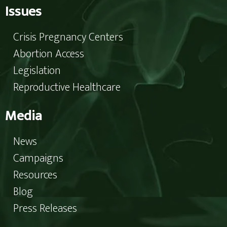
Issues
Crisis Pregnancy Centers
Abortion Access
Legislation
Reproductive Healthcare
Media
News
Campaigns
Resources
Blog
Press Releases