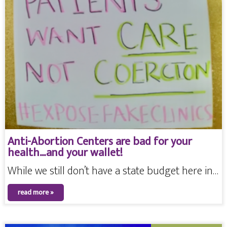
Anti-Abortion Centers are bad for your
health…and your wallet!
While we still don’t have a state budget here in…
read more »