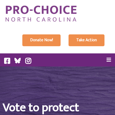
Donate Now!
Take Action
Vote to protect