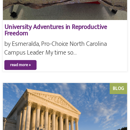
University Adventures in Reproductive
Freedom
by Esmeralda, Pro-Choice North Carolina
Campus Leader My time so…
read more »
BLOG