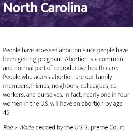
North Carolina
People have accessed abortion since people have
been getting pregnant. Abortion is a common
and normal part of reproductive health care.
People who access abortion are our family
members, friends, neighbors, colleagues, co-
workers, and ourselves. In fact, nearly one in four
women in the U.S. will have an abortion by age
45.
Roe v. Wade
, decided by the U.S. Supreme Court