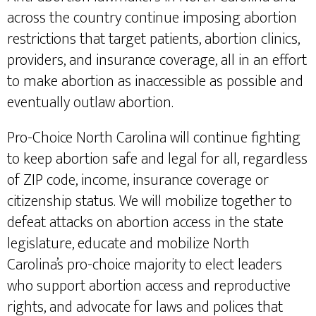
across the country continue imposing abortion
restrictions that target patients, abortion clinics,
providers, and insurance coverage, all in an effort
to make abortion as inaccessible as possible and
eventually outlaw abortion.
Pro-Choice North Carolina will continue fighting
to keep abortion safe and legal for all, regardless
of ZIP code, income, insurance coverage or
citizenship status. We will mobilize together to
defeat attacks on abortion access in the state
legislature, educate and mobilize North
Carolina’s pro-choice majority to elect leaders
who support abortion access and reproductive
rights, and advocate for laws and polices that