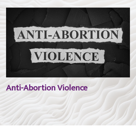
Anti-Abortion Violence