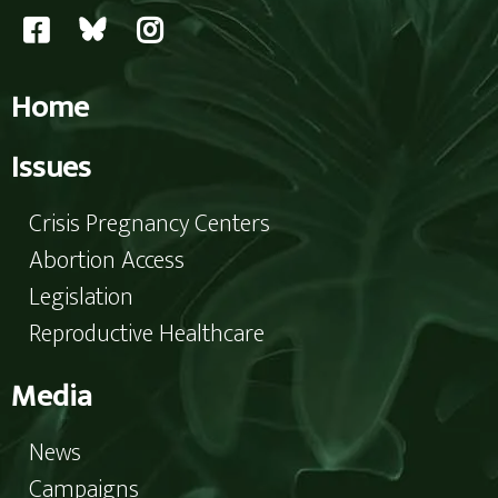
Home
Issues
Crisis Pregnancy Centers
Abortion Access
Legislation
Reproductive Healthcare
Media
News
Campaigns