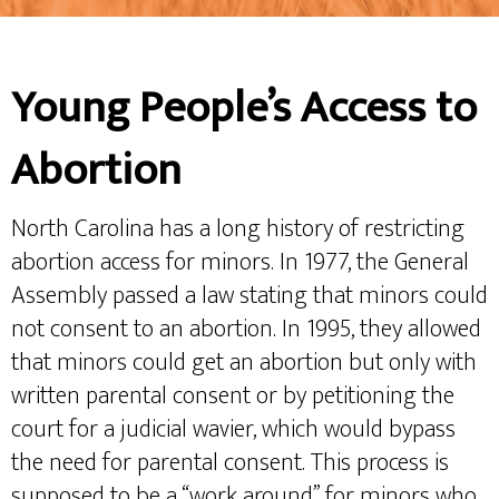
Young People’s Access to
Abortion
North Carolina has a long history of restricting
abortion access for minors. In 1977, the General
Assembly passed a law stating that minors could
not consent to an abortion. In 1995, they allowed
that minors could get an abortion but only with
written parental consent or by petitioning the
court for a judicial wavier, which would bypass
the need for parental consent. This process is
supposed to be a “work around” for minors who