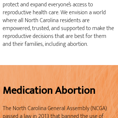
protect and expand everyone’s access to
reproductive health care. We envision a world
where all North Carolina residents are
empowered, trusted, and supported to make the
reproductive decisions that are best for them
and their families, including abortion.
Medication Abortion
The North Carolina General Assembly (NCGA)
passed a law in 2013 that banned the use of