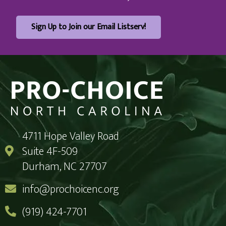
Sign Up to Join our Email Listserv!
4711 Hope Valley Road
Suite 4F-509
Durham, NC 27707
info@prochoicenc.org
(919) 424-7701