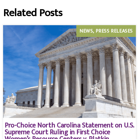
Related Posts
NEWS
PRESS RELEASES
Pro-Choice North Carolina Statement on U.S.
Supreme Court Ruling in First Choice