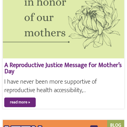
A Reproductive Justice Message for Mother’s
Day
I have never been more supportive of
reproductive health accessibility,…
read more »
BLOG