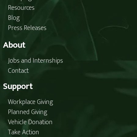
Resources
Blog
Press Releases
About
Jobs and Internships
Contact
Support
Workplace Giving
Planned Giving
Vehicle Donation
Take Action