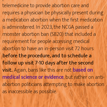
telemedicine to provide abortion care and
requires a physician be physically present during
a medication abortion when the first medication
is administered. In 2023, the NCGA passed a
monster abortion ban (SB20) that included a
requirement for people accessing medical
abortion to have an in-person visit 72 hours
before the procedure, and to schedule a
follow up visit 7-10 days after the second
visit.
Again, bans like this are not
based on
medical science or evidence
, but rather on anti-
abortion politicians attempting to make abortion
as inaccessible as possible.