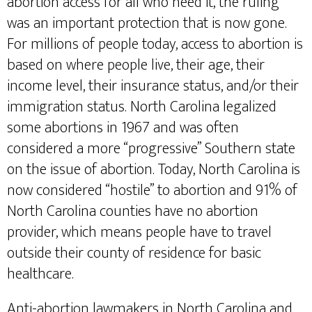
abortion access for all who need it, the ruling
was an important protection that is now gone.
For millions of people today, access to abortion is
based on where people live, their age, their
income level, their insurance status, and/or their
immigration status. North Carolina legalized
some abortions in 1967 and was often
considered a more “progressive” Southern state
on the issue of abortion. Today, North Carolina is
now considered “hostile” to abortion and 91% of
North Carolina counties have no abortion
provider, which means people have to travel
outside their county of residence for basic
healthcare.
Anti-abortion lawmakers in North Carolina and