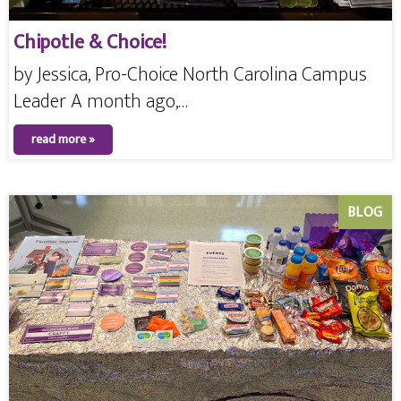
Chipotle & Choice!
by Jessica, Pro-Choice North Carolina Campus
Leader A month ago,…
read more »
BLOG