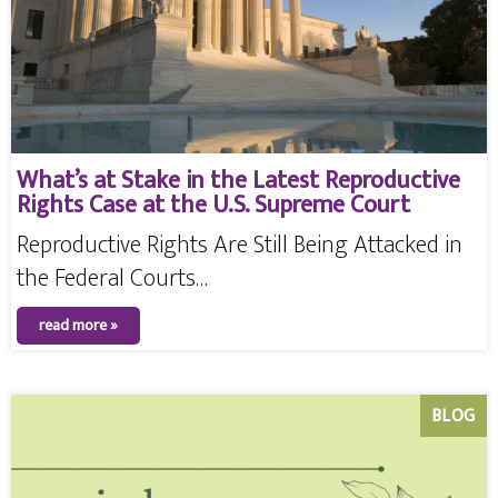
What’s at Stake in the Latest Reproductive
Rights Case at the U.S. Supreme Court
Reproductive Rights Are Still Being Attacked in
the Federal Courts…
read more »
BLOG