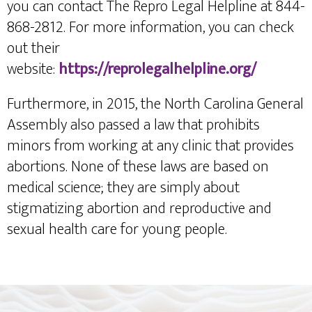
you can contact The Repro Legal Helpline at 844-
868-2812. For more information, you can check
out their
website:
https://reprolegalhelpline.org/
Furthermore, in 2015, the North Carolina General
Assembly also passed a law that prohibits
minors from working at any clinic that provides
abortions. None of these laws are based on
medical science; they are simply about
stigmatizing abortion and reproductive and
sexual health care for young people.