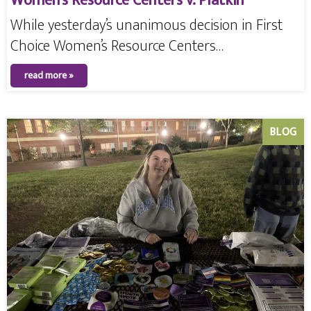
Women’s Resource Centers v. Platkin
While yesterday’s unanimous decision in First
Choice Women’s Resource Centers…
read more »
BLOG