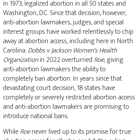
in 1973, legalized abortion in all 50 states and
Washington, D.C. Since that decision, however,
anti-abortion lawmakers, judges, and special
interest groups have worked relentlessly to chip
away at abortion access, including here in North
Carolina.
Dobbs v Jackson Women's Health
Organization
in 2022 overturned
Roe,
giving
anti-abortion lawmakers the ability to
completely ban abortion. In years since that
devastating court decision, 18 states have
completely or severely restricted abortion access
and anti-abortion lawmakers are promising to
introduce national bans.
While
Roe
never lived up to its promise for true