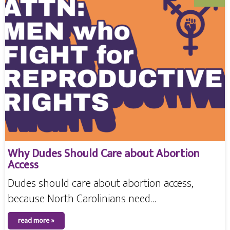
Why Dudes Should Care about Abortion
Access
Dudes should care about abortion access,
because North Carolinians need…
read more »