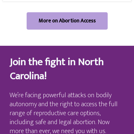
More on Abortion Access
Join the fight in North
Carolina!
We’re facing powerful attacks on bodily
autonomy and the right to access the full
range of reproductive care options,
including safe and legal abortion. Now
more than ever, we need you with us.