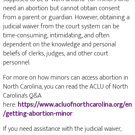
need an abortion but cannot obtain consent
from a parent or guardian. However, obtaining a
judicial waiver from the court system can be
time-consuming, intimidating, and often
dependent on the knowledge and personal
beliefs of clerks, judges, and other court
personnel.
For more on how minors can access abortion in
North Carolina, you can read the ACLU of North
Carolina's Q&A
here:
https://www.acluofnorthcarolina.org/en
/getting-abortion-minor
If you need assistance with the judicial waiver,