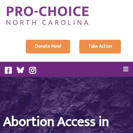
Donate Now!
Take Action
Abortion Access in