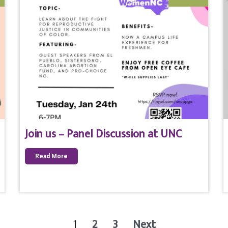
Join us – Panel Discussion at UNC
Read More
1
2
3
Next