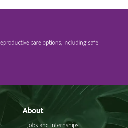
eproductive care options, including safe
About
Jobs and Internships