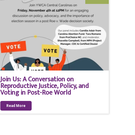
Join Us: A Conversation on
Reproductive Justice, Policy, and
Voting in Post-Roe World
Read More