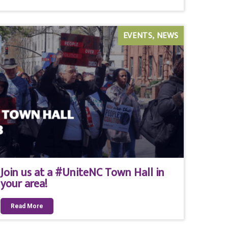
EVENTS
NEWS
Join us at a #UniteNC Town Hall in
your area!
Read More