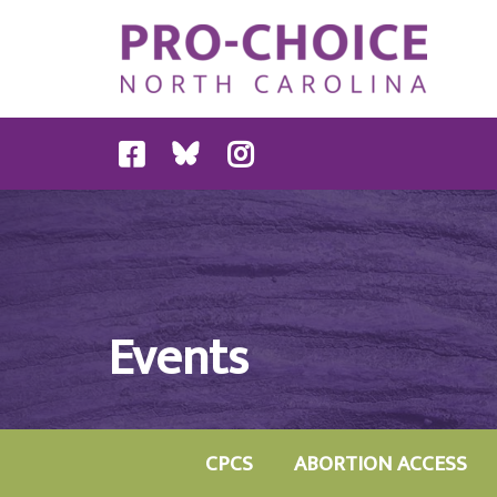
Events
CPCS
ABORTION ACCESS