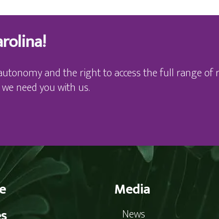
rolina!
autonomy and the right to access the full range of r
 we need you with us.
e
Media
es
News