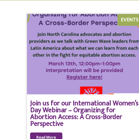
EVENTS
Join us for our International Women’s
Day Webinar – Organizing for
Abortion Access: A Cross-Border
Perspective
Read More