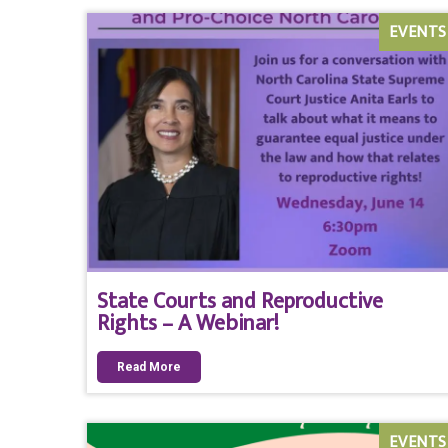
EVENTS
State Courts and Reproductive
Rights – A Webinar!
Read More
EVENTS