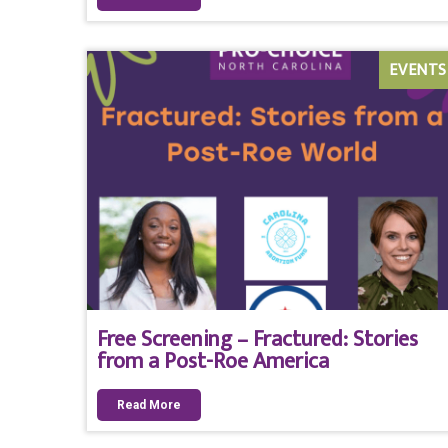
EVENTS
Free Screening – Fractured: Stories
from a Post-Roe America
Read More