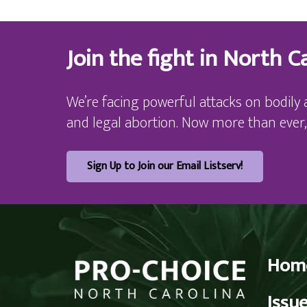
Join the fight in North Ca
We’re facing powerful attacks on bodily 
and legal abortion. Now more than ever,
Sign Up to Join our Email Listserv!
Hom
Issu