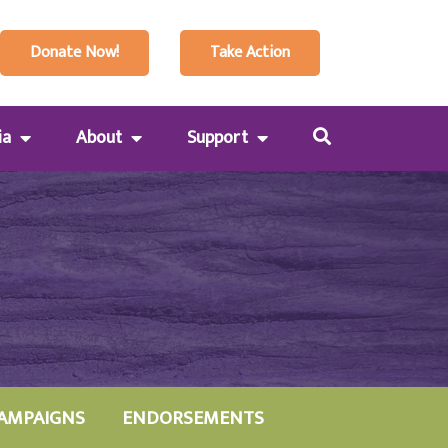
Donate Now!
Take Action
ia
About
Support
AMPAIGNS
ENDORSEMENTS