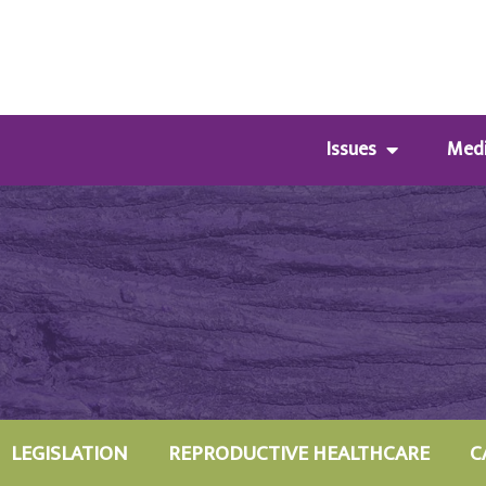
Issues
Med
LEGISLATION
REPRODUCTIVE HEALTHCARE
C