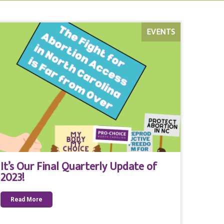
EVENTS
It’s Our Final Quarterly Update of
2023!
Read More