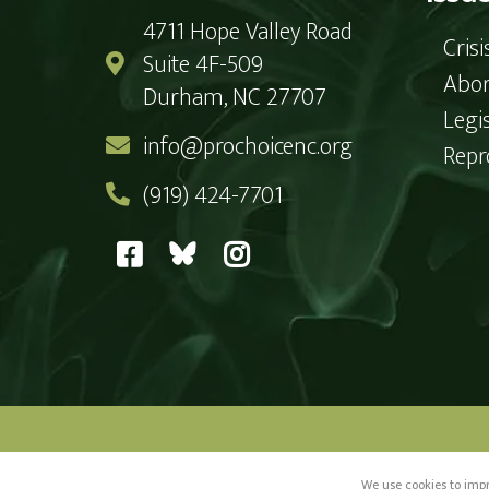
4711 Hope Valley Road
Cris
Suite 4F-509
Abor
Durham, NC 27707
Legi
info@prochoicenc.org
Repr
(919) 424-7701
Paid for by Pr