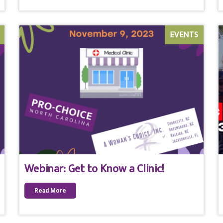
EVENTS
Webinar: Get to Know a Clinic!
Read More