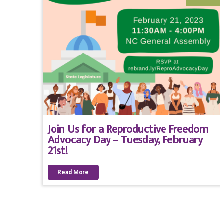
Join Us for a Reproductive Freedom
Advocacy Day – Tuesday, February
21st!
Read More