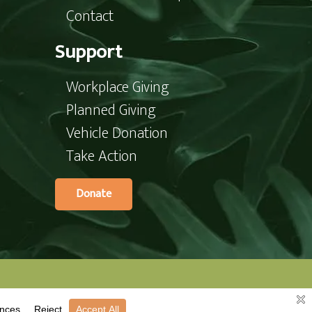
Contact
Support
Workplace Giving
Planned Giving
Vehicle Donation
Take Action
Donate
te’s committee.