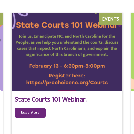
EVENTS
State Courts 101 Webinar!
Read More