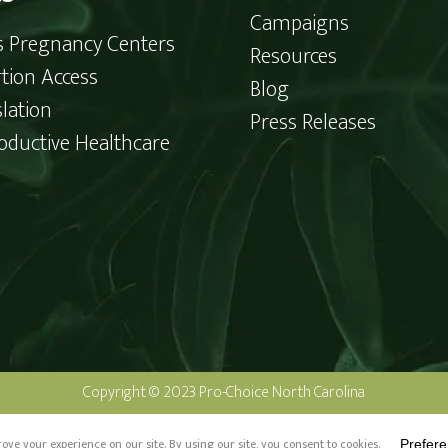
Campaigns
is Pregnancy Centers
Resources
tion Access
Blog
slation
Press Releases
oductive Healthcare
Copyright © 2023 Pro-Choice North Carolina
o-Choice North Carolina and not authorized by any candidate or candida