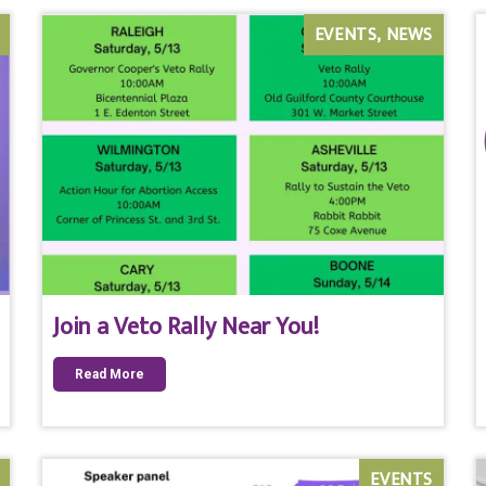
EVENTS
NEWS
Join a Veto Rally Near You!
Read More
EVENTS