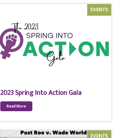
EVENTS
2023 Spring Into Action Gala
Read More
EVENTS