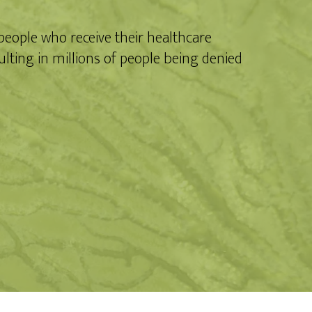
 people who receive their healthcare
lting in millions of people being denied