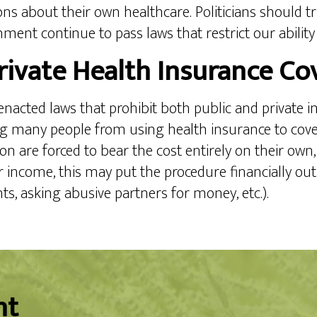
ns about their own healthcare. Politicians should tr
rnment continue to pass laws that restrict our ability
rivate Health Insurance Co
a enacted laws that prohibit both public and private 
ing many people from using health insurance to cove
n are forced to bear the cost entirely on their own,
r income, this may put the procedure financially ou
nts, asking abusive partners for money, etc.).
nt