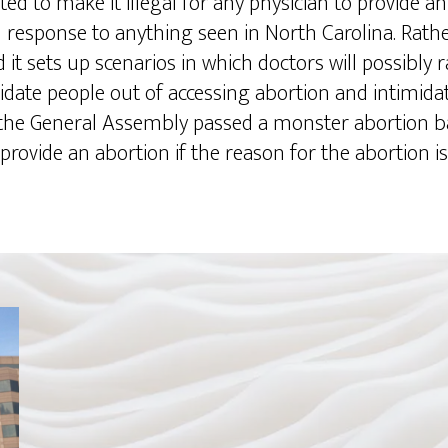
d to make it illegal for any physician to provide an 
in response to anything seen in North Carolina. Rathe
t sets up scenarios in which doctors will possibly rac
date people out of accessing abortion and intimida
 the General Assembly passed a monster abortion ba
 provide an abortion if the reason for the abortion is