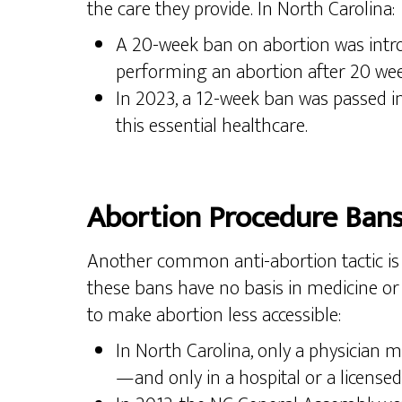
the care they provide. In North Carolina:
A 20-week ban on abortion was introd
performing an abortion after 20 week
In 2023, a 12-week ban was passed int
this essential healthcare.
Abortion Procedure Ban
Another common anti-abortion tactic is t
these bans have no basis in medicine or 
to make abortion less accessible:
In North Carolina, only a physician 
—and only in a hospital or a licensed 