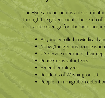
The Hyde amendment is a discriminatory f
through the government. The reach of th
insurance coverage for abortion care, in
Anyone enrolled in Medicaid a
Native/Indigenous people who u
U.S. service members, their dep
Peace Corps volunteers
Federal employees
Residents of Washington, D.C.
People in immigration detention 