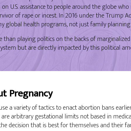
on U.S. assistance to people around the globe who
survivor of rape or incest. In 2016 under the Trump 
any global health programs, not just family plannin
an playing politics on the backs of marginalized
l system but are directly impacted by this political
ut Pregnancy
use a variety of tactics to enact abortion bans earlie
ch are arbitrary gestational limits not based in medi
 the decision that is best for themselves and their f