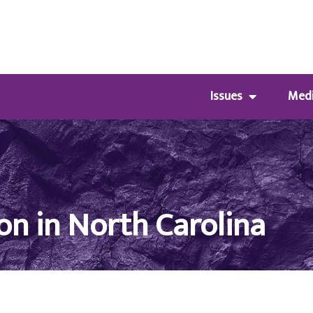
Issues
Med
on in North Carolina