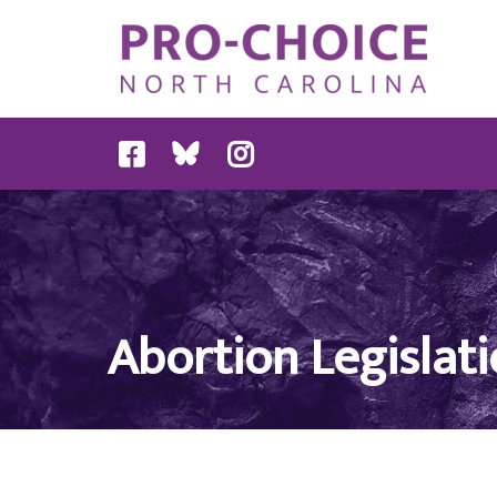
Abortion Legislati