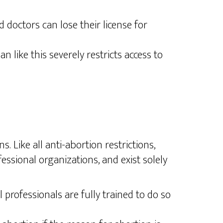
doctors can lose their license for
 like this severely restricts access to
 Like all anti-abortion restrictions,
ssional organizations, and exist solely
ofessionals are fully trained to do so​​