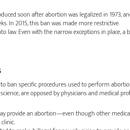
uced soon after abortion was legalized in 1973, and 
s. In 2015, this ban was made more restrictive.
o law. Even with the narrow exceptions in place, a ban
s
o ban specific procedures used to perform abortions.
science, are opposed by physicians and medical profe
may provide an abortion—even though other medical pr
clinic.