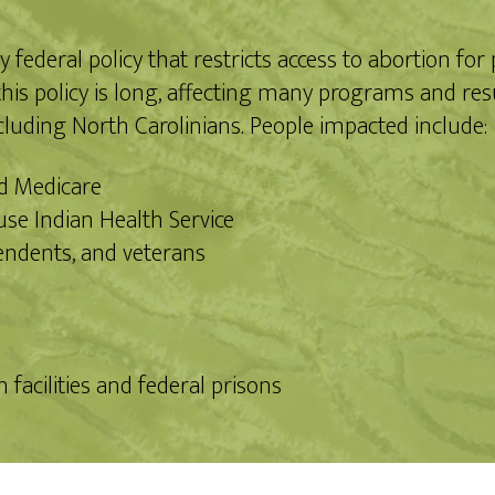
ederal policy that restricts access to abortion for
is policy is long, affecting many programs and resu
cluding North Carolinians. People impacted include:
nd Medicare
se Indian Health Service
endents, and veterans
facilities and federal prisons