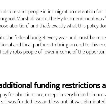
 also restrict people in immigration detention facil
hurgood Marshall wrote, the Hyde amendment was “d
se abortion,” and that’s exactly what this policy doe
o the federal budget every year and must be renew
tional and local partners to bring an end to this ec
ifically robs people of lower income of the opportun
additional funding restrictions a
pay for abortion care, except in very limited circum
s it was funded less and less until it was eliminated