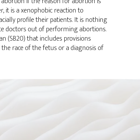
abortion if the reason for abortion is
r, it is a xenophobic reaction to
ially profile their patients. It is nothing
te doctors out of performing abortions.
n (SB20) that includes provisions
 the race of the fetus or a diagnosis of