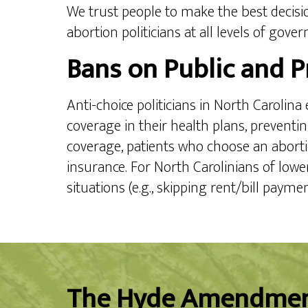
We trust people to make the best decisio
abortion politicians at all levels of gove
Bans on Public and P
Anti-choice politicians in North Carolin
coverage in their health plans, prevent
coverage, patients who choose an abortio
insurance. For North Carolinians of lowe
situations (e.g., skipping rent/bill payme
The Hyde Amendme