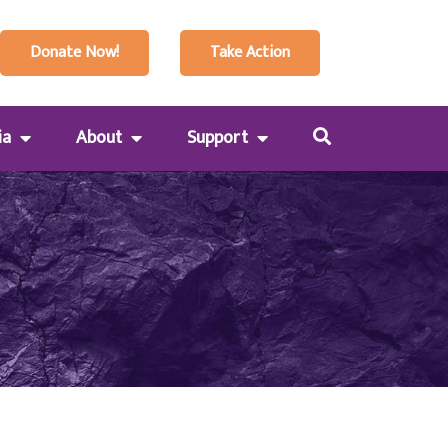
Donate Now!
Take Action
ia
About
Support