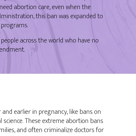
 need abortion care, even when the
Administration, this ban was expanded to
g programs.
 people across the world who have no
 amendment.
r and earlier in pregnancy, like bans on
cal science. These extreme abortion bans
amilies, and often criminalize doctors for