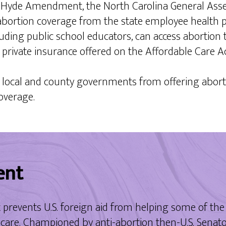
l Hyde Amendment, the North Carolina General Ass
bortion coverage from the state employee health pl
uding public school educators, can access abortion 
g private insurance offered on the Affordable Care 
g local and county governments from offering aborti
coverage.
ent
events U.S. foreign aid from helping some of the 
are. Championed by anti-abortion then-U.S. Senator