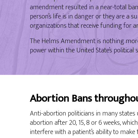
amendment resulted in a near-total ban 
person’s life is in danger or they are a 
organizations that receive funding for 
The Helms Amendment is nothing more th
power within the United State’s politica
Abortion Bans througho
Anti-abortion politicians in many states 
abortion after 20, 15, 8 or 6 weeks, whi
interfere with a patient’s ability to make