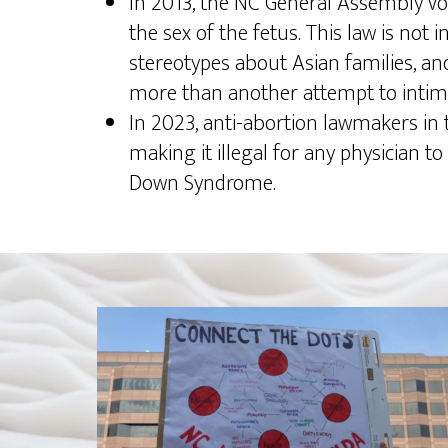
In 2013, the NC General Assembly vote
the sex of the fetus. This law is not 
stereotypes about Asian families, and i
more than another attempt to intimi
In 2023, anti-abortion lawmakers in
making it illegal for any physician to
Down Syndrome.