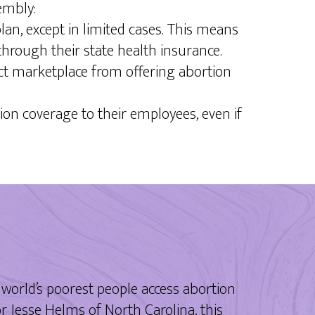
embly:
an, except in limited cases. This means
through their state health insurance.
Act marketplace from offering abortion
on coverage to their employees, even if
world’s poorest people access abortion
 Jesse Helms of North Carolina, this