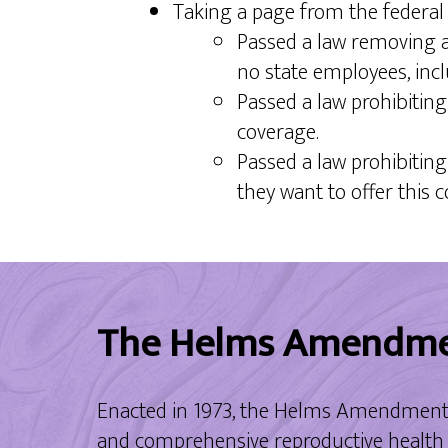
Taking a page from the federa
Passed a law removing a
no state employees, incl
Passed a law prohibitin
coverage.
Passed a law prohibitin
they want to offer this 
The Helms Amendm
Enacted in 1973, the Helms Amendment pr
and comprehensive reproductive health c