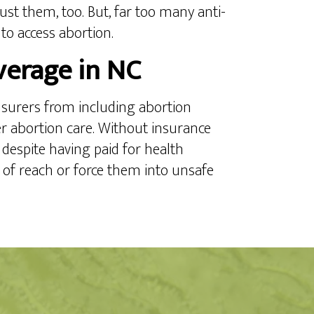
ust them, too. But, far too many anti-
 to access abortion.
verage in NC
insurers from including abortion
r abortion care. Without insurance
 despite having paid for health
t of reach or force them into unsafe