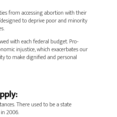
ities from accessing abortion with their
esigned to deprive poor and minority
s.
ed with each federal budget. Pro-
onomic injustice, which exacerbates our
ity to make dignified and personal
pply:
stances. There used to be a state
 in 2006.