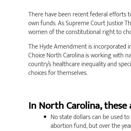
There have been recent federal efforts to
own funds. As Supreme Court Justice T
women of the constitutional right to choo
The Hyde Amendment is incorporated int
Choice North Carolina is working with na
country’s healthcare inequality and spec
choices for themselves.
In North Carolina, these 
No state dollars can be used to 
abortion fund, but over the year