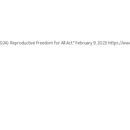
2024): Reproductive Freedom for All Act." February 9, 2023. https://ww