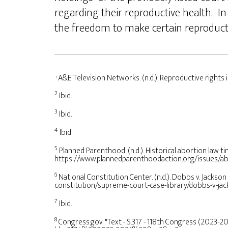
regarding their reproductive health. In
the freedom to make certain reproduct
A&E Television Networks. (n.d.). Reproductive rights
1
2
Ibid.
3
Ibid.
4
Ibid.
5
Planned Parenthood. (n.d.). Historical abortion law 
https://www.plannedparenthoodaction.org/issues/abo
6
National Constitution Center. (n.d.). Dobbs v. Jacks
constitution/supreme-court-case-library/dobbs-v-j
7
Ibid.
8
Congress.gov. "Text - S.317 - 118th Congress (2023-2