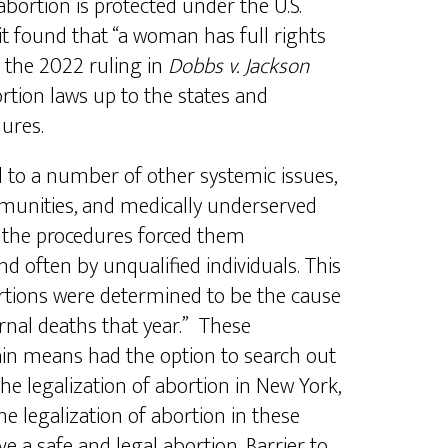
bortion is protected under the U.S.
t found that “a woman has full rights
 the 2022 ruling in
Dobbs v. Jackson
rtion laws up to the states and
dures.
d to a number of other systemic issues,
mmunities, and medically underserved
of the procedures forced them
 often by unqualified individuals. This
rtions were determined to be the cause
nal deaths that year.” These
ain means had the option to search out
e legalization of abortion in New York,
he legalization of abortion in these
 a safe and legal abortion. Barrier to