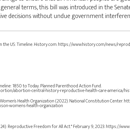
 general terms, this bill was introduced in the Sena
ive decisions without undue government interfere
 in the US: Timeline. History.com. https://www.history.com/news/reprod
timeline: 1850 to Today. Planned Parenthood Action Fund.
rtion/abortion-central-history-reproductive-health-care-america/his
on Women’s Health Organization (2022). National Constitution Center. ht
ackson-womens-health-organization
024): Reproductive Freedom for All Act." February 9, 2023. https://www