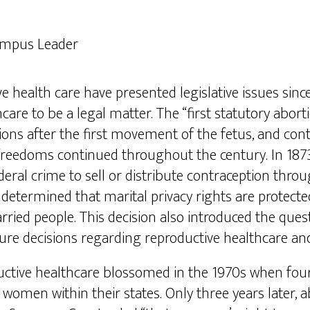
ampus Leader
 health care have presented legislative issues since
re to be a legal matter. The “first statutory abort
ions after the first movement of the fetus, and cont
e freedoms continued throughout the century. In 18
eral crime to sell or distribute contraception throug
determined that marital privacy rights are protecte
ried people. This decision also introduced the questi
ure decisions regarding reproductive healthcare a
tive healthcare blossomed in the 1970s when four s
 women within their states. Only three years later, 