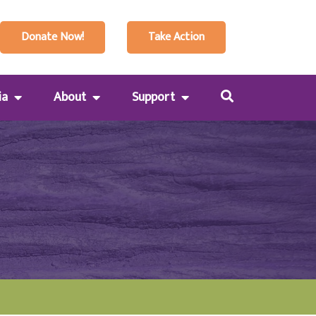
Donate Now!
Take Action
ia
About
Support