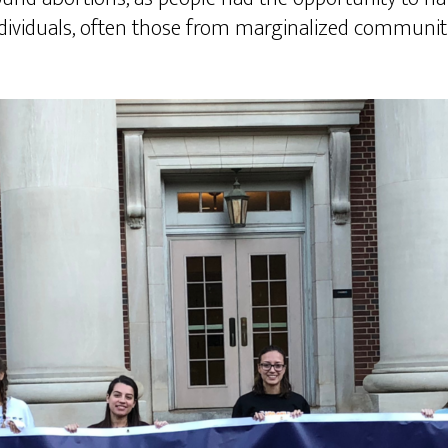
individuals, often those from marginalized communiti