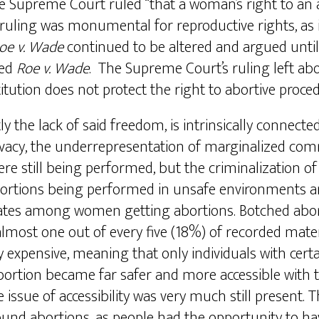
e Supreme Court ruled “that a woman’s right to an a
uling was monumental for reproductive rights, as i
oe v. Wade
continued to be altered and argued until
ned
Roe v. Wade
. The Supreme Court’s ruling left abo
tution does not protect the right to abortive proce
the lack of said freedom, is intrinsically connecte
rivacy, the underrepresentation of marginalized co
were still being performed, but the criminalization 
rtions being performed in unsafe environments and
h rates among women getting abortions. Botched abo
most one out of every five (18%) of recorded mater
expensive, meaning that only individuals with cert
bortion became far safer and more accessible with th
issue of accessibility was very much still present. T
nd abortions, as people had the opportunity to have