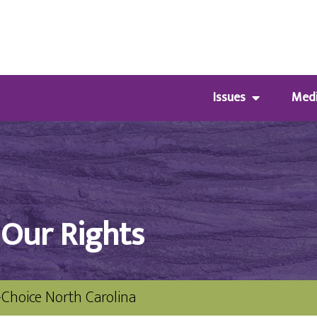
Issues
Med
 Our Rights
-Choice North Carolina