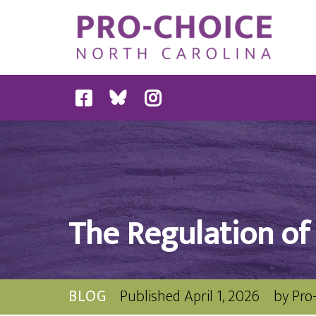
The Regulation of
BLOG
Published
April 1, 2026
by
Pro