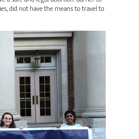
es, did not have the means to travel to