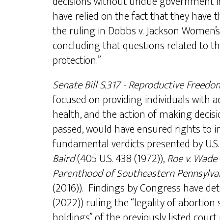
decisions without undue government i
have relied on the fact that they have
the ruling in Dobbs v. Jackson Women’s
concluding that questions related to the
protection.”
Senate Bill S.317 - Reproductive Freedo
focused on providing individuals with a
health, and the action of making decisi
passed, would have ensured rights to i
fundamental verdicts presented by U.S
Baird
(405 U.S. 438 (1972)),
Roe v. Wade
Parenthood of Southeastern Pennsylvan
(2016)). Findings by Congress have det
(2022)) ruling the “legality of abortion 
holdings” of the previously listed cou