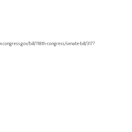
w.congress.gov/bill/118th-congress/senate-bill/317?