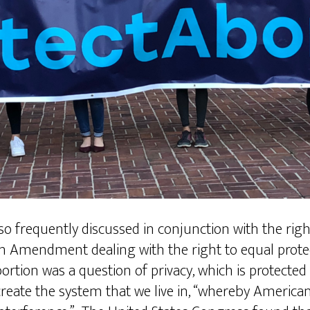
lso frequently discussed in conjunction with the ri
4th Amendment dealing with the right to equal protec
bortion was a question of privacy, which is protected 
create the system that we live in, “whereby America