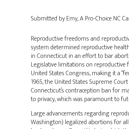
Submitted by Emy, A Pro-Choice NC C
Reproductive freedoms and reproductive
system determined reproductive healthca
in Connecticut in an effort to bar abort
Legislative limitations on reproductiv
United States Congress, making it a “fed
1965, the United States Supreme Court 
Connecticut’s contraception ban for mar
to privacy, which was paramount to fut
Large advancements regarding reproduc
Washington) legalized abortions for all