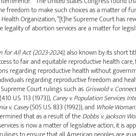
nterference.” The United States Congress found t
 the freedom to make such choices as a matter of fu
 Health Organization, “[t]he Supreme Court has rev
 legality of abortion services are a matter for legis
m for All Act (2023-2024),
also known by its short tit
ccess to fair and equitable reproductive health car
ons regarding reproductive health without governmen
ndividuals regarding reproductive freedom and healt
. Supreme Court rulings such as
Griswold v. Connect
(410 U.S. 113 (1973)),
Carey v. Population Services In
ia v. Casey
(505 U.S. 833 (1992)), and
Whole Woman’s 
ermined that as a result of the
Dobbs v. Jackson Wo
services is now a matter of legislative action, it is ap
rt rulings to ensure that all American peoples are 