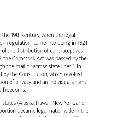
 the 19th century, when the legal
ion regulation” came into being in 1821
rol the distribution of contraceptives.
73, the Comstock Act was passed by the
h the mail or across state lines.” In
d by the Constitution, which revoked
on of privacy and an individual's right
nd freedoms.
tates (Alaska, Hawaii, New York, and
abortion became legal nationwide in the