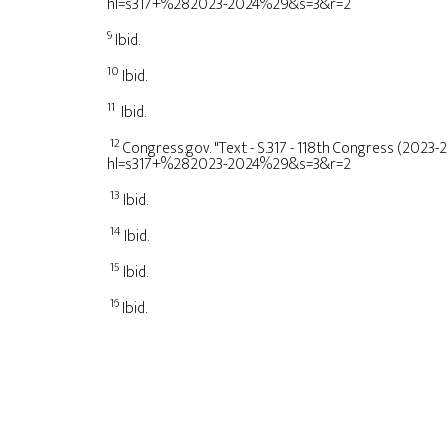
hl=s317+%282023-2024%29&s=3&r=2
9
Ibid.
10
Ibid.
11
Ibid.
12
Congress.gov. "Text - S.317 - 118th Congress (2023-
hl=s317+%282023-2024%29&s=3&r=2
13
Ibid.
14
Ibid.
15
Ibid.
16
Ibid.