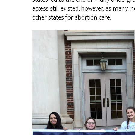
access still existed, however, as many 
other states for abortion care.