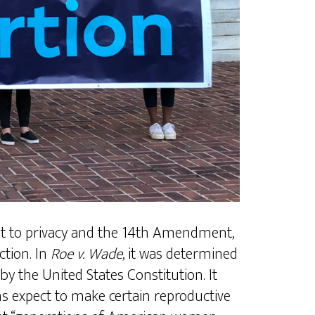
ght to privacy and the 14th Amendment,
tion. In
Roe v. Wade
, it was determined
by the United States Constitution. It
ns expect to make certain reproductive