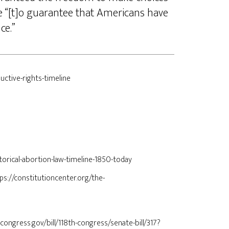
te “[t]o guarantee that Americans have
nce.”
uctive-rights-timeline
torical-abortion-law-timeline-1850-today
tps://constitutioncenter.org/the-
.congress.gov/bill/118th-congress/senate-bill/317?