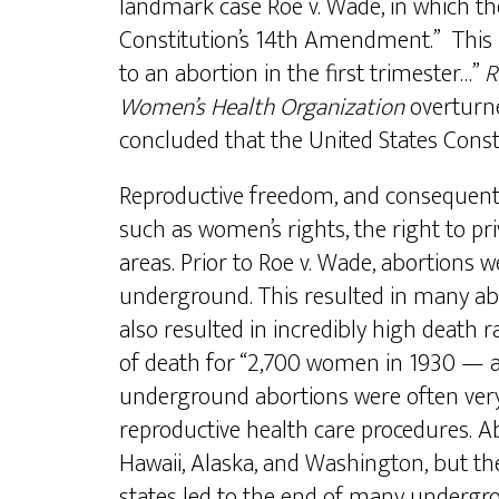
landmark case Roe v. Wade, in which th
Constitution’s 14th Amendment.” This r
to an abortion in the first trimester…”
R
Women’s Health Organization
overtur
concluded that the United States Consti
Reproductive freedom, and consequently 
such as women’s rights, the right to p
areas. Prior to Roe v. Wade, abortions 
underground. This resulted in many abo
also resulted in incredibly high deat
of death for “2,700 women in 1930 — al
underground abortions were often very 
reproductive health care procedures. A
Hawaii, Alaska, and Washington, but the 
states led to the end of many undergrou