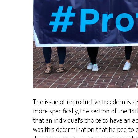
The issue of reproductive freedom is a
more specifically, the section of the 1
that an individual's choice to have an a
was this determination that helped to 