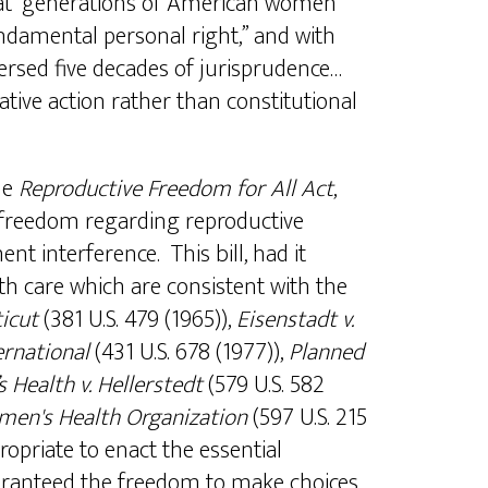
hat “generations of American women
ndamental personal right,” and with
ersed five decades of jurisprudence…
lative action rather than constitutional
le
Reproductive Freedom for All Act
,
e, freedom regarding reproductive
t interference. This bill, had it
h care which are consistent with the
icut
(381 U.S. 479 (1965)),
Eisenstadt v.
ternational
(431 U.S. 678 (1977)),
Planned
Health v. Hellerstedt
(579 U.S. 582
men's Health Organization
(597 U.S. 215
propriate to enact the essential
guaranteed the freedom to make choices