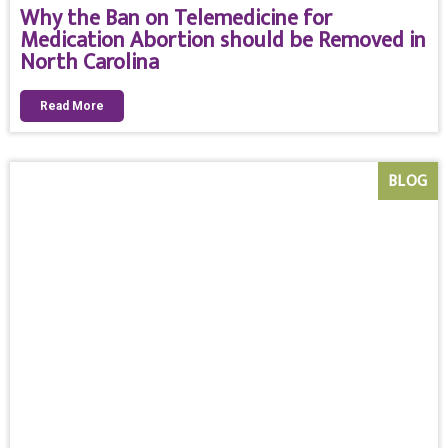
Why the Ban on Telemedicine for
Medication Abortion should be Removed in
North Carolina
Read More
BLOG