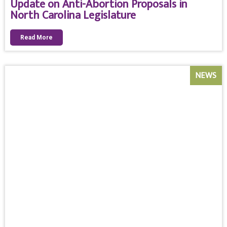
Update on Anti-Abortion Proposals in
North Carolina Legislature
Read More
NEWS