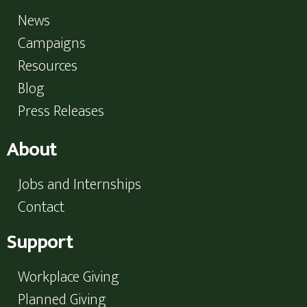
News
Campaigns
Resources
Blog
Press Releases
About
Jobs and Internships
Contact
Support
Workplace Giving
Planned Giving