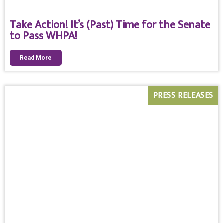
Take Action! It’s (Past) Time for the Senate
to Pass WHPA!
Read More
PRESS RELEASES