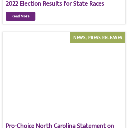
2022 Election Results for State Races
Read More
NEWS
PRESS RELEASES
Pro-Choice North Carolina Statement on