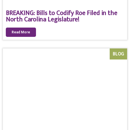
BREAKING: Bills to Codify Roe Filed in the
North Carolina Legislature!
Read More
BLOG