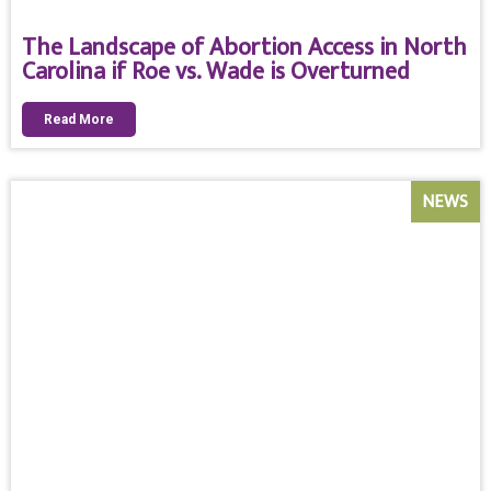
The Landscape of Abortion Access in North
Carolina if Roe vs. Wade is Overturned
Read More
NEWS