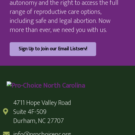
autonomy and the right to access the full
range of reproductive care options,
including safe and legal abortion. Now
more than ever, we need you with us.
Sign Up to Join our Email Listserv!
4711 Hope Valley Road
Suite 4F-509
Durham, NC 27707
info@prochoicenc.org