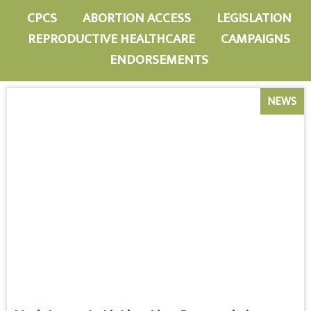
CPCS
ABORTION ACCESS
LEGISLATION
REPRODUCTIVE HEALTHCARE
CAMPAIGNS
ENDORSEMENTS
NEWS