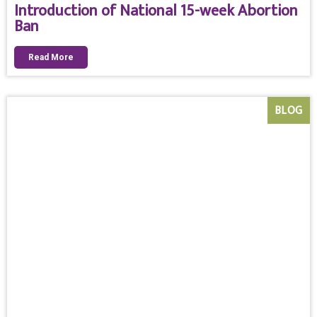
Introduction of National 15-week Abortion
Ban
Read More
BLOG