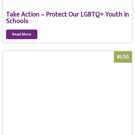
Take Action – Protect Our LGBTQ+ Youth in
Schools
Read More
BLOG