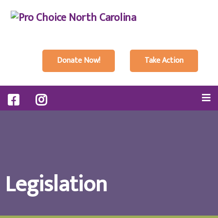
Donate Now!
Take Action
Legislation