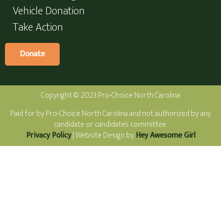
Vehicle Donation
Take Action
Donate
Copyright © 2023 Pro-Choice North Carolina
Paid for by Pro-Choice North Carolina and not authorized by any
candidate or candidate’s committee.
Privacy Policy
| Website Design by
Hey Awesome Girl