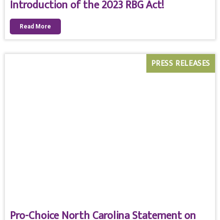
Introduction of the 2023 RBG Act!
Read More
PRESS RELEASES
Pro-Choice North Carolina Statement on