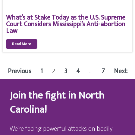
What’s at Stake Today as the U.S. Supreme
Court Considers Mississippi’s Anti-abortion
Law
Read More
Previous
1
2
3
4
…
7
Next
Join the fight in North
Carolina!
We’re facing powerful attacks on bodily