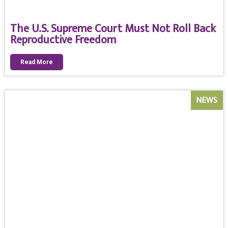
The U.S. Supreme Court Must Not Roll Back
Reproductive Freedom
Read More
NEWS