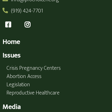
(919) 424-7701
Home
Issues
Crisis Pregnancy Centers
Abortion Access
Legislation
Reproductive Healthcare
Media