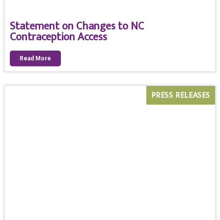
Statement on Changes to NC
Contraception Access
Read More
PRESS RELEASES