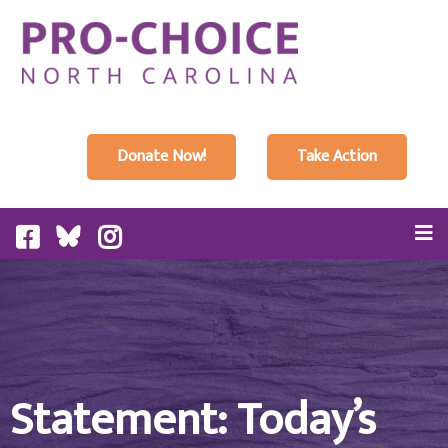
Donate Now!
Take Action
Statement: Today’s