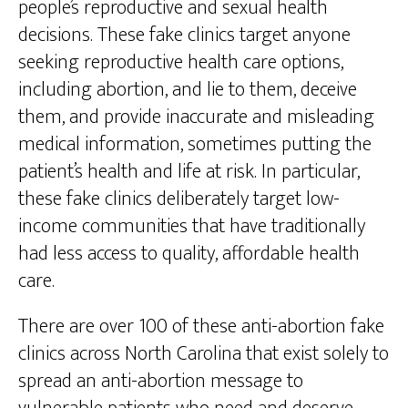
people’s reproductive and sexual health
decisions. These fake clinics target anyone
seeking reproductive health care options,
including abortion, and lie to them, deceive
them, and provide inaccurate and misleading
medical information, sometimes putting the
patient’s health and life at risk. In particular,
these fake clinics deliberately target low-
income communities that have traditionally
had less access to quality, affordable health
care.
There are over 100 of these anti-abortion fake
clinics across North Carolina that exist solely to
spread an anti-abortion message to