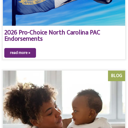
2026 Pro-Choice North Carolina PAC
Endorsements
read more »
BLOG