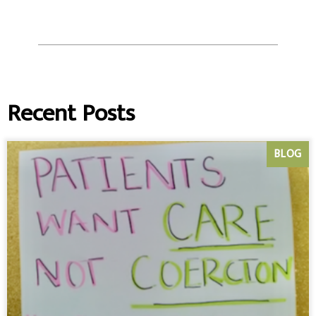
Recent Posts
BLOG