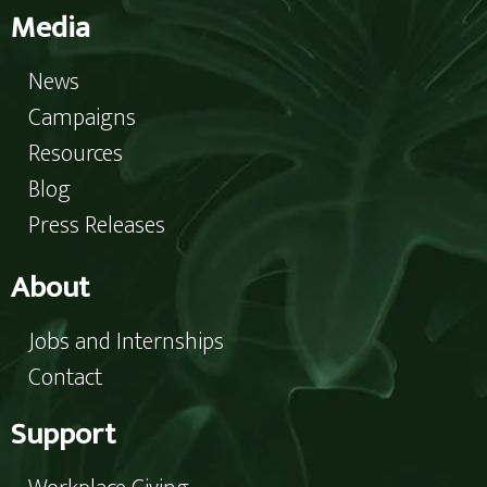
Media
News
Campaigns
Resources
Blog
Press Releases
About
Jobs and Internships
Contact
Support