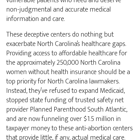
vulnerable patients who need and deserve
non-judgmental and accurate medical
information and care.
These deceptive centers do nothing but
exacerbate North Carolina’s healthcare gaps.
Providing access to affordable healthcare for
the approximately 250,000 North Carolina
women without health insurance should be a
top priority for North Carolina lawmakers.
Instead, they’ve refused to expand Medicaid,
stopped state funding of trusted safety net
provider Planned Parenthood South Atlantic,
and are now funneling over $1.5 million in
taxpayer money to these anti-abortion centers
that provide little, if any, actual medical care.