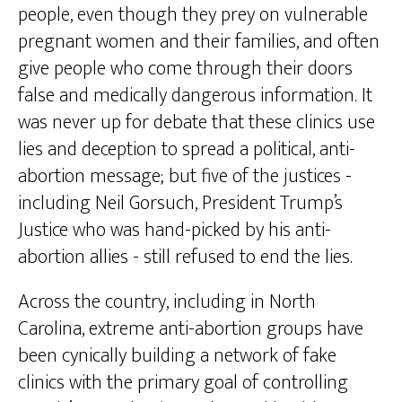
people, even though they prey on vulnerable
pregnant women and their families, and often
give people who come through their doors
false and medically dangerous information. It
was never up for debate that these clinics use
lies and deception to spread a political, anti-
abortion message; but five of the justices -
including Neil Gorsuch, President Trump’s
Justice who was hand-picked by his anti-
abortion allies - still refused to end the lies.
Across the country, including in North
Carolina, extreme anti-abortion groups have
been cynically building a network of fake
clinics with the primary goal of controlling