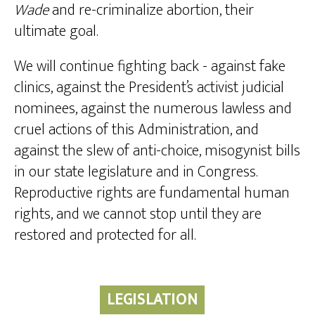
Wade
and re-criminalize abortion, their
ultimate goal.
We will continue fighting back - against fake
clinics, against the President’s activist judicial
nominees, against the numerous lawless and
cruel actions of this Administration, and
against the slew of anti-choice, misogynist bills
in our state legislature and in Congress.
Reproductive rights are fundamental human
rights, and we cannot stop until they are
restored and protected for all.
LEGISLATION