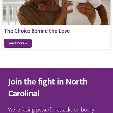
The Choice Behind the Love
read more »
Join the fight in North
Carolina!
We’re facing powerful attacks on bodily