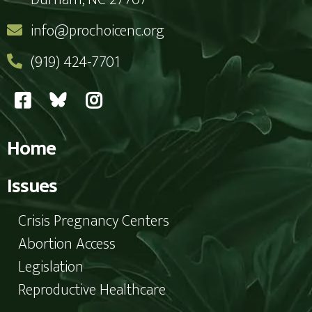
info@prochoicenc.org
(919) 424-7701
Home
Issues
Crisis Pregnancy Centers
Abortion Access
Legislation
Reproductive Healthcare