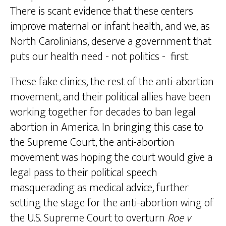
There is scant evidence that these centers
improve maternal or infant health, and we, as
North Carolinians, deserve a government that
puts our health need - not politics - first.
These fake clinics, the rest of the anti-abortion
movement, and their political allies have been
working together for decades to ban legal
abortion in America. In bringing this case to
the Supreme Court, the anti-abortion
movement was hoping the court would give a
legal pass to their political speech
masquerading as medical advice, further
setting the stage for the anti-abortion wing of
the U.S. Supreme Court to overturn
Roe v