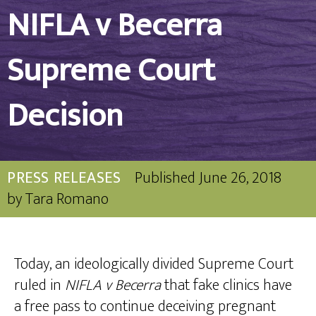
NIFLA v Becerra
Supreme Court
Decision
PRESS RELEASES
Published
June 26, 2018
by
Tara Romano
Today, an ideologically divided Supreme Court
ruled in
NIFLA v Becerra
that fake clinics have
a free pass to continue deceiving pregnant