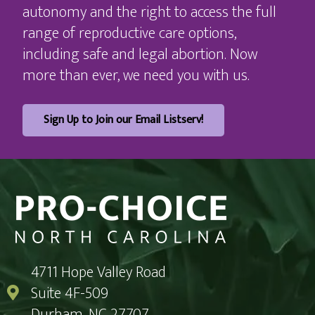
autonomy and the right to access the full
range of reproductive care options,
including safe and legal abortion. Now
more than ever, we need you with us.
Sign Up to Join our Email Listserv!
4711 Hope Valley Road
Suite 4F-509
Durham, NC 27707