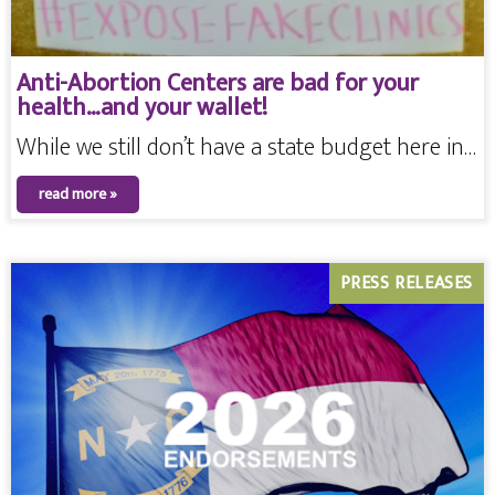
Anti-Abortion Centers are bad for your
health…and your wallet!
While we still don’t have a state budget here in…
read more »
PRESS RELEASES