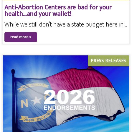
Anti-Abortion Centers are bad for your
health…and your wallet!
While we still don’t have a state budget here in…
read more »
PRESS RELEASES