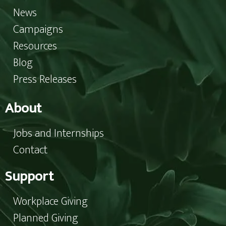
News
Campaigns
Resources
Blog
Press Releases
About
Jobs and Internships
Contact
Support
Workplace Giving
Planned Giving