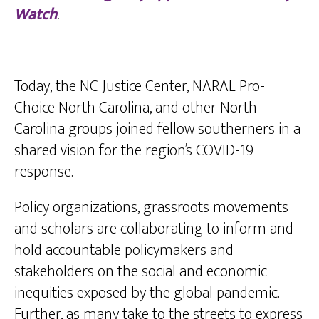
Watch
.
Today, the NC Justice Center, NARAL Pro-
Choice North Carolina, and other North
Carolina groups joined fellow southerners in a
shared vision for the region’s COVID-19
response.
Policy organizations, grassroots movements
and scholars are collaborating to inform and
hold accountable policymakers and
stakeholders on the social and economic
inequities exposed by the global pandemic.
Further, as many take to the streets to express