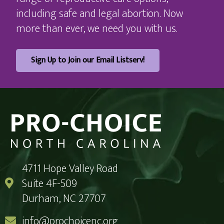
including safe and legal abortion. Now
more than ever, we need you with us.
Sign Up to Join our Email Listserv!
4711 Hope Valley Road
Suite 4F-509
Durham, NC 27707
info@prochoicenc.org