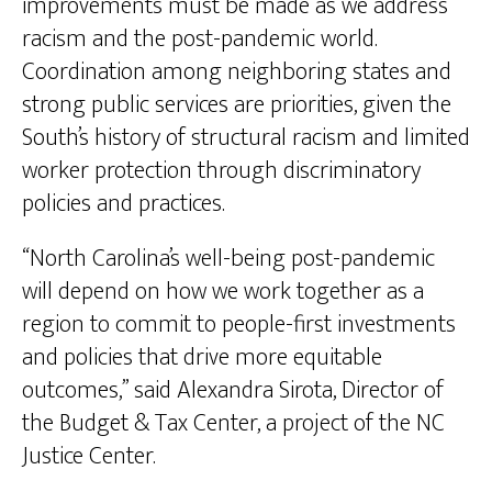
improvements must be made as we address
racism and the post-pandemic world.
Coordination among neighboring states and
strong public services are priorities, given the
South’s history of structural racism and limited
worker protection through discriminatory
policies and practices.
“North Carolina’s well-being post-pandemic
will depend on how we work together as a
region to commit to people-first investments
and policies that drive more equitable
outcomes,” said Alexandra Sirota, Director of
the Budget & Tax Center, a project of the NC
Justice Center.