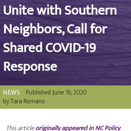
Unite with Southern
Neighbors, Call for
Shared COVID-19
Response
NEWS
Published
June 16, 2020
by
Tara Romano
This article
originally appeared in NC Policy