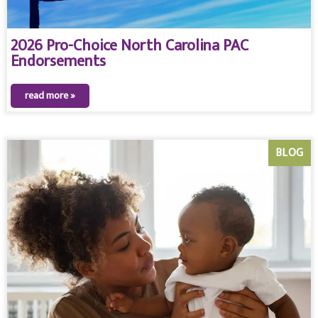
2026 Pro-Choice North Carolina PAC
Endorsements
read more »
BLOG