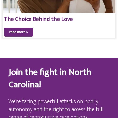
The Choice Behind the Love
read more »
Join the fight in North
Carolina!
We’re facing powerful attacks on bodily
autonomy and the right to access the full
range of reproductive care options,