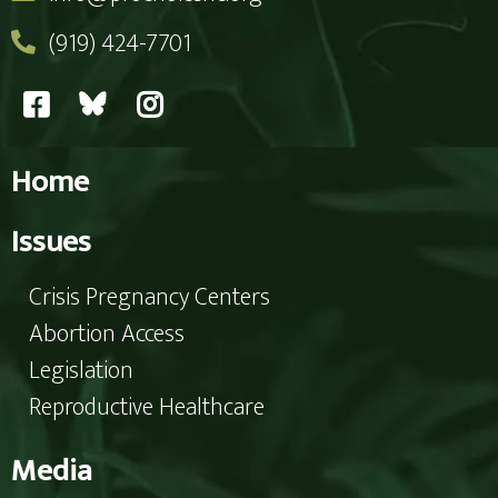
(919) 424-7701
Home
Issues
Crisis Pregnancy Centers
Abortion Access
Legislation
Reproductive Healthcare
Media