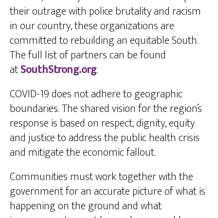
their outrage with police brutality and racism
in our country, these organizations are
committed to rebuilding an equitable South.
The full list of partners can be found
at
SouthStrong.org
.
COVID-19 does not adhere to geographic
boundaries. The shared vision for the region’s
response is based on respect, dignity, equity
and justice to address the public health crisis
and mitigate the economic fallout.
Communities must work together with the
government for an accurate picture of what is
happening on the ground and what