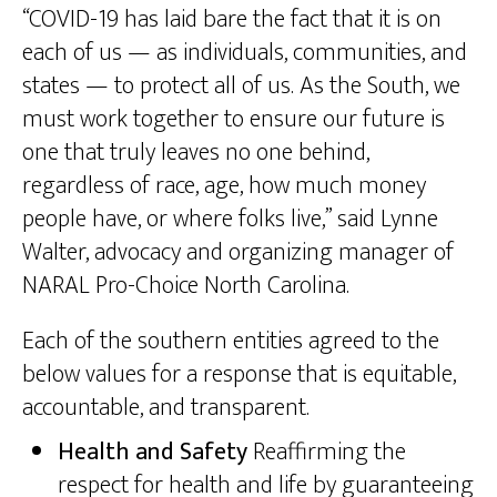
“COVID-19 has laid bare the fact that it is on
each of us — as individuals, communities, and
states — to protect all of us. As the South, we
must work together to ensure our future is
one that truly leaves no one behind,
regardless of race, age, how much money
people have, or where folks live,” said Lynne
Walter, advocacy and organizing manager of
NARAL Pro-Choice North Carolina.
Each of the southern entities agreed to the
below values for a response that is equitable,
accountable, and transparent.
Health and Safety
Reaffirming the
respect for health and life by guaranteeing