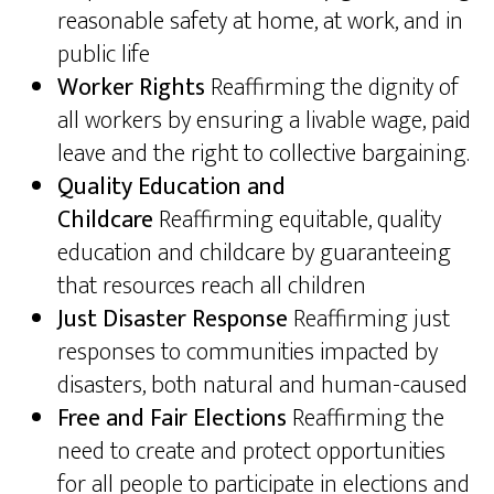
reasonable safety at home, at work, and in
public life
Worker Rights
Reaffirming the dignity of
all workers by ensuring a livable wage, paid
leave and the right to collective bargaining.
Quality Education and
Childcare
Reaffirming equitable, quality
education and childcare by guaranteeing
that resources reach all children
Just Disaster Response
Reaffirming just
responses to communities impacted by
disasters, both natural and human-caused
Free and Fair Elections
Reaffirming the
need to create and protect opportunities
for all people to participate in elections and