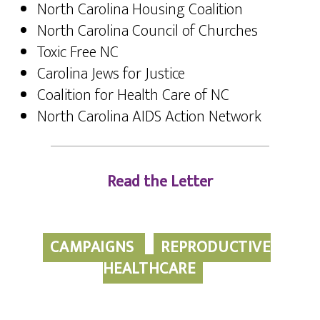
North Carolina Housing Coalition
North Carolina Council of Churches
Toxic Free NC
Carolina Jews for Justice
Coalition for Health Care of NC
North Carolina AIDS Action Network
Read the Letter
CAMPAIGNS
REPRODUCTIVE
HEALTHCARE