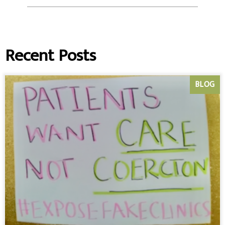
Recent Posts
BLOG