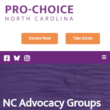
Donate Now!
Take Action
NC Advocacy Groups