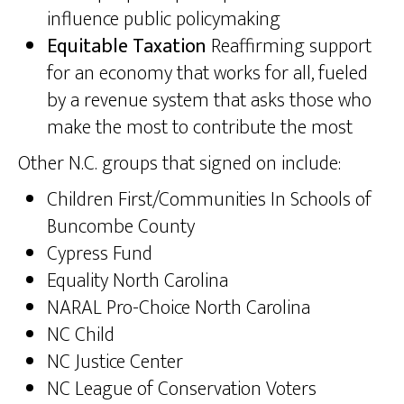
influence public policymaking
Equitable Taxation
Reaffirming support
for an economy that works for all, fueled
by a revenue system that asks those who
make the most to contribute the most
Other N.C. groups that signed on include:
Children First/Communities In Schools of
Buncombe County
Cypress Fund
Equality North Carolina
NARAL Pro-Choice North Carolina
NC Child
NC Justice Center
NC League of Conservation Voters