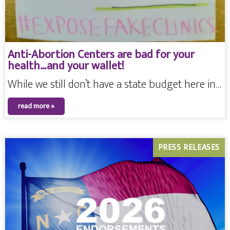
Anti-Abortion Centers are bad for your
health…and your wallet!
While we still don’t have a state budget here in…
read more »
PRESS RELEASES