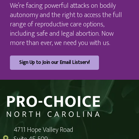
We’re facing powerful attacks on bodily
autonomy and the right to access the full
range of reproductive care options,
including safe and legal abortion. Now
more than ever, we need you with us.
Sign Up to Join our Email Listserv!
4711 Hope Valley Road