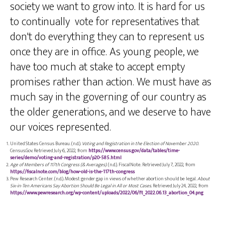
society we want to grow into. It is hard for us
to continually vote for representatives that
don't do everything they can to represent us
once they are in office. As young people, we
have too much at stake to accept empty
promises rather than action. We must have as
much say in the governing of our country as
the older generations, and we deserve to have
our voices represented.
United States Census Bureau. (n.d.).
Voting and Registration in the Election of November 2020
.
Census.Gov. Retrieved July 6, 2022, from
https://www.census.gov/data/tables/time-
series/demo/voting-and-registration/p20-585.html
Age of Members of 117th Congress (& Averages)
. (n.d.). FiscalNote. Retrieved July 7, 2022, from
https://fiscalnote.com/blog/how-old-is-the-117th-congress
Pew Research Center. (n.d.). Modest gender gap in views of whether abortion should be legal.
About
Six-in-Ten Americans Say Abortion Should Be Legal in All or Most Cases
. Retrieved July 24, 2022, from
https://www.pewresearch.org/wp-content/uploads/2022/06/ft_2022.06.13_abortion_04.png