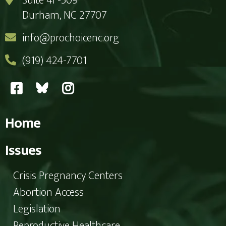
Suite 4F-509
Durham, NC 27707
info@prochoicenc.org
(919) 424-7701
Home
Issues
Crisis Pregnancy Centers
Abortion Access
Legislation
Reproductive Healthcare