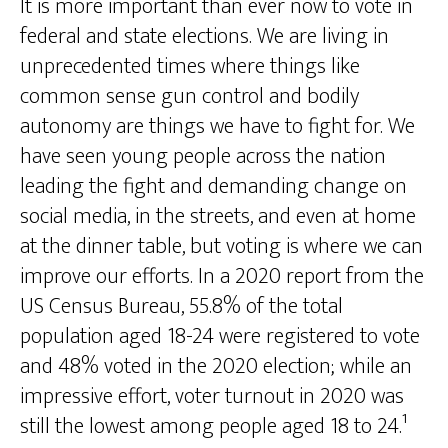
It is more important than ever now to vote in
federal and state elections. We are living in
unprecedented times where things like
common sense gun control and bodily
autonomy are things we have to fight for. We
have seen young people across the nation
leading the fight and demanding change on
social media, in the streets, and even at home
at the dinner table, but voting is where we can
improve our efforts. In a 2020 report from the
US Census Bureau, 55.8% of the total
population aged 18-24 were registered to vote
and 48% voted in the 2020 election; while an
impressive effort, voter turnout in 2020 was
still the lowest among people aged 18 to 24.¹