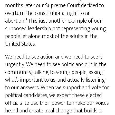
months later our Supreme Court decided to
overturn the constitutional right to an
abortion.³ This just another example of our
supposed leadership not representing young
people let alone most of the adults in the
United States.
We need to see action and we need to see it
urgently. We need to see politicians out in the
community, talking to young people, asking
what’s important to us, and actually listening
to our answers. When we support and vote for
political candidates, we expect these elected
officials to use their power to make our voices
heard and create real change that builds a