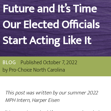
Future and It’s Time
Our Elected Officials
Start Acting Like It
BLOG
Published
October 7, 2022
by
Pro-Choice North Carolina
This post was written by our summer 2022
MPH Intern,
Harper Eisen