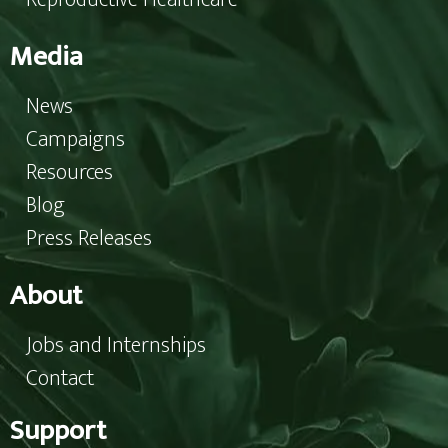
Media
News
Campaigns
Resources
Blog
Press Releases
About
Jobs and Internships
Contact
Support