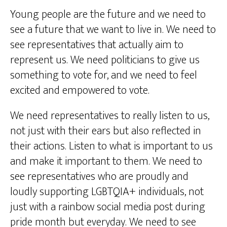
Young people are the future and we need to
see a future that we want to live in. We need to
see representatives that actually aim to
represent us. We need politicians to give us
something to vote for, and we need to feel
excited and empowered to vote.
We need representatives to really listen to us,
not just with their ears but also reflected in
their actions. Listen to what is important to us
and make it important to them. We need to
see representatives who are proudly and
loudly supporting LGBTQIA+ individuals, not
just with a rainbow social media post during
pride month but everyday. We need to see