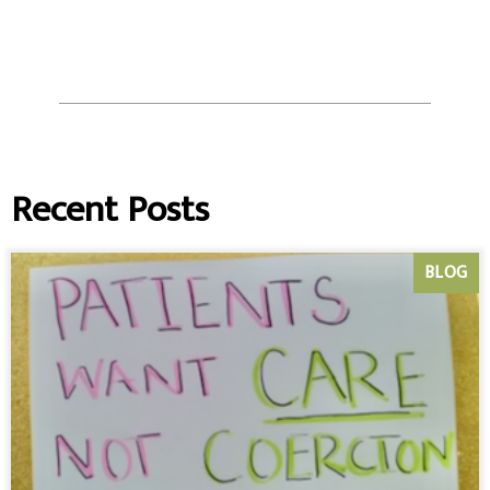
Recent Posts
BLOG