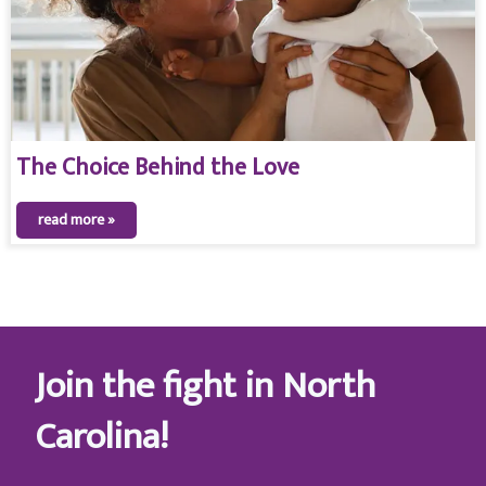
The Choice Behind the Love
read more »
Join the fight in North
Carolina!