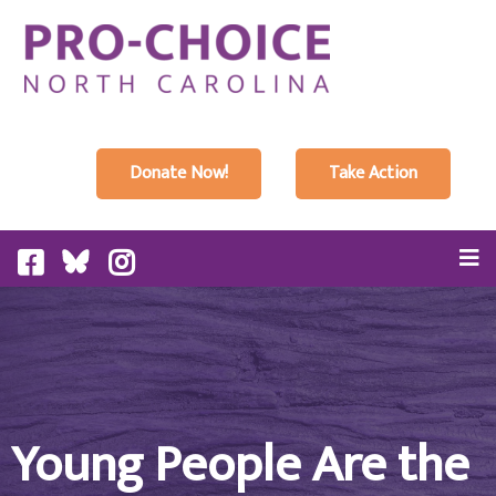
Donate Now!
Take Action
Young People Are the