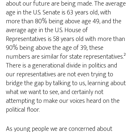
about our future are being made. The average
age in the U.S. Senate is 63 years old, with
more than 80% being above age 49, and the
average age in the U.S. House of
Representatives is 58 years old with more than
90% being above the age of 39; these
numbers are similar for state representatives.²
There is a generational divide in politics and
our representatives are not even trying to
bridge the gap by talking to us, learning about
what we want to see, and certainly not
attempting to make our voices heard on the
political floor.
As young people we are concerned about