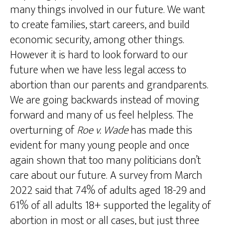
many things involved in our future. We want
to create families, start careers, and build
economic security, among other things.
However it is hard to look forward to our
future when we have less legal access to
abortion than our parents and grandparents.
We are going backwards instead of moving
forward and many of us feel helpless. The
overturning of
Roe v. Wade
has made this
evident for many young people and once
again shown that too many politicians don’t
care about our future. A survey from March
2022 said that 74% of adults aged 18-29 and
61% of all adults 18+ supported the legality of
abortion in most or all cases, but just three