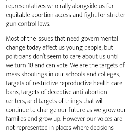
representatives who rally alongside us for
equitable abortion access and fight for stricter
gun control laws.
Most of the issues that need governmental
change today affect us young people, but
politicians don’t seem to care about us until
we turn 18 and can vote. We are the targets of
mass shootings in our schools and colleges,
targets of restrictive reproductive health care
bans, targets of deceptive anti-abortion
centers, and targets of things that will
continue to change our future as we grow our
families and grow up. However our voices are
not represented in places where decisions