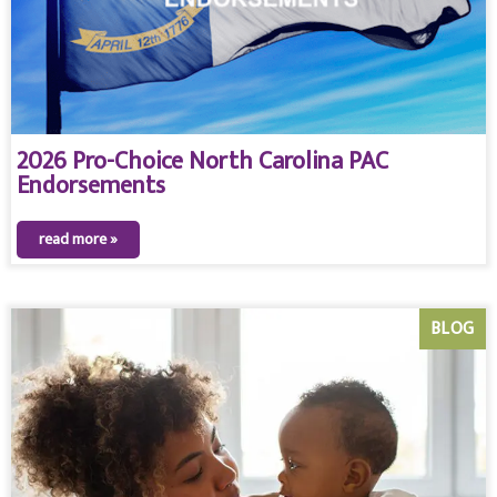
2026 Pro-Choice North Carolina PAC
Endorsements
read more »
BLOG