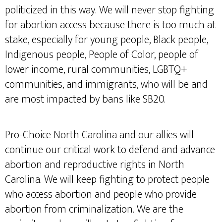
politicized in this way. We will never stop fighting
for abortion access because there is too much at
stake, especially for young people, Black people,
Indigenous people, People of Color, people of
lower income, rural communities, LGBTQ+
communities, and immigrants, who will be and
are most impacted by bans like SB20.
Pro-Choice North Carolina and our allies will
continue our critical work to defend and advance
abortion and reproductive rights in North
Carolina. We will keep fighting to protect people
who access abortion and people who provide
abortion from criminalization. We are the