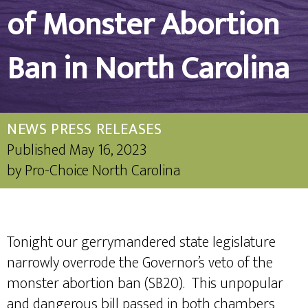
of Monster Abortion
Ban in North Carolina
NEWS
PRESS RELEASES
Published
May 16, 2023
by
Pro-Choice North Carolina
Tonight our gerrymandered state legislature
narrowly overrode the Governor’s veto of the
monster abortion ban (SB20). This unpopular
and dangerous bill passed in both chambers