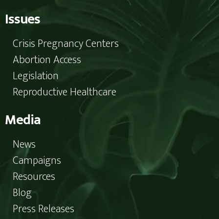
Issues
Crisis Pregnancy Centers
Abortion Access
Legislation
Reproductive Healthcare
Media
News
Campaigns
Resources
Blog
Press Releases