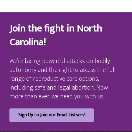
Join the fight in North
Carolina!
We’re facing powerful attacks on bodily
autonomy and the right to access the full
range of reproductive care options,
including safe and legal abortion. Now
more than ever, we need you with us.
Sign Up to Join our Email Listserv!