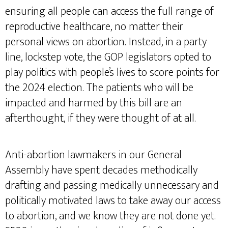
ensuring all people can access the full range of
reproductive healthcare, no matter their
personal views on abortion. Instead, in a party
line, lockstep vote, the GOP legislators opted to
play politics with people’s lives to score points for
the 2024 election. The patients who will be
impacted and harmed by this bill are an
afterthought, if they were thought of at all.
Anti-abortion lawmakers in our General
Assembly have spent decades methodically
drafting and passing medically unnecessary and
politically motivated laws to take away our access
to abortion, and we know they are not done yet.