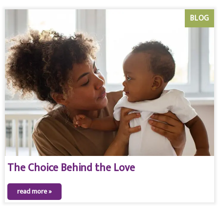
BLOG
The Choice Behind the Love
read more »