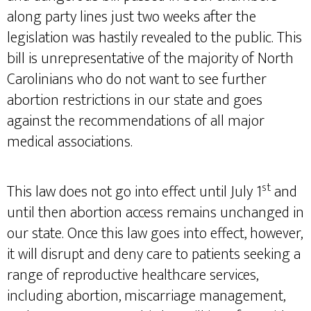
along party lines just two weeks after the
legislation was hastily revealed to the public. This
bill is unrepresentative of the majority of North
Carolinians who do not want to see further
abortion restrictions in our state and goes
against the recommendations of all major
medical associations.
st
This law does not go into effect until July 1
and
until then abortion access remains unchanged in
our state. Once this law goes into effect, however,
it will disrupt and deny care to patients seeking a
range of reproductive healthcare services,
including abortion, miscarriage management,