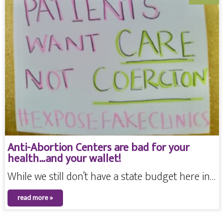
Anti-Abortion Centers are bad for your
health…and your wallet!
While we still don’t have a state budget here in…
read more »