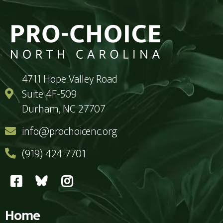
4711 Hope Valley Road
Suite 4F-509
Durham, NC 27707
info@prochoicenc.org
(919) 424-7701
Home