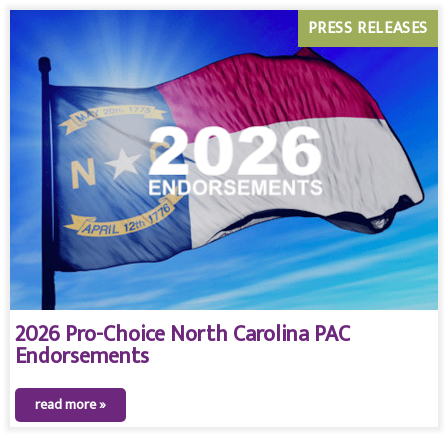
PRESS RELEASES
2026 Pro-Choice North Carolina PAC
Endorsements
read more »