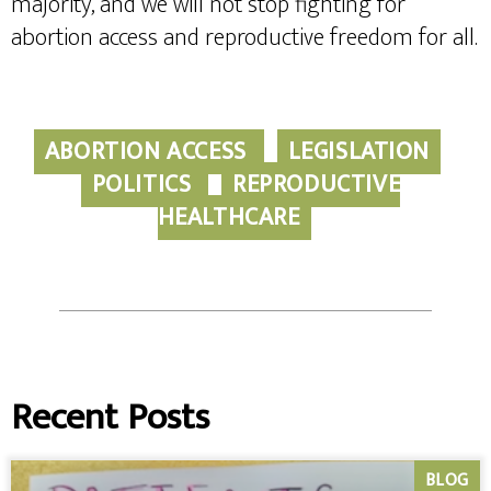
majority, and we will not stop fighting for
abortion access and reproductive freedom for all.
ABORTION ACCESS
LEGISLATION
POLITICS
REPRODUCTIVE
HEALTHCARE
Recent Posts
BLOG