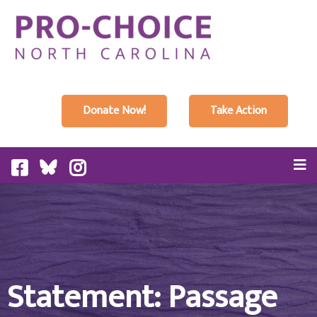
Donate Now!
Take Action
Statement: Passage