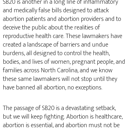
SB20 is another in a long line of inflammatory
and medically false bills designed to attack
abortion patients and abortion providers and to
deceive the public about the realities of
reproductive health care. These lawmakers have
created a landscape of barriers and undue
burdens, all designed to control the health,
bodies, and lives of women, pregnant people, and
families across North Carolina, and we know
these same lawmakers will not stop until they
have banned all abortion, no exceptions.
The passage of SB20 is a devastating setback,
but we will keep fighting. Abortion is healthcare,
abortion is essential, and abortion must not be