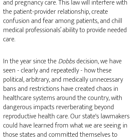
and pregnancy care. This law will interfere with
the patient-provider relationship, create
confusion and fear among patients, and chill
medical professionals’ ability to provide needed
care.
In the year since the
Dobbs
decision, we have
seen - clearly and repeatedly - how these
political, arbitrary, and medically unnecessary
bans and restrictions have created chaos in
healthcare systems around the country, with
dangerous impacts reverberating beyond
reproductive health care. Our state's lawmakers
could have learned from what we are seeing in
those states and committed themselves to