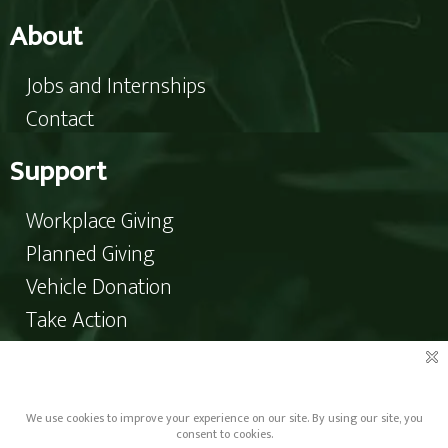
About
Jobs and Internships
Contact
Support
Workplace Giving
Planned Giving
Vehicle Donation
Take Action
Donate