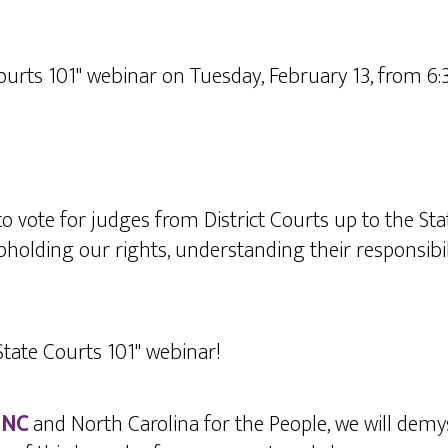
ourts 101" webinar on Tuesday, February 13, from 6
to vote for judges from District Courts up to the S
holding our rights, understanding their responsibil
"State Courts 101" webinar!
 NC
and North Carolina for the People, we will demys