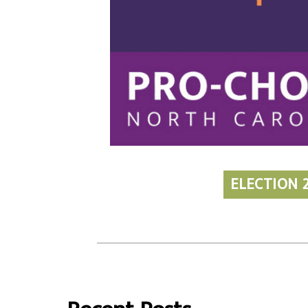
ELECTION 