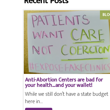
Recent Posts
BLO
Anti-Abortion Centers are bad for
your health…and your wallet!
While we still don’t have a state budget
here in…