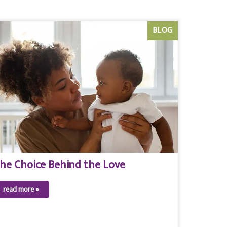
BLOG
he Choice Behind the Love
read more »