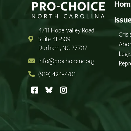
Hom
Issu
4711 Hope Valley Road
Cris
Suite 4F-509
Abor
Durham, NC 27707
Legi
info@prochoicenc.org
Repr
(919) 424-7701