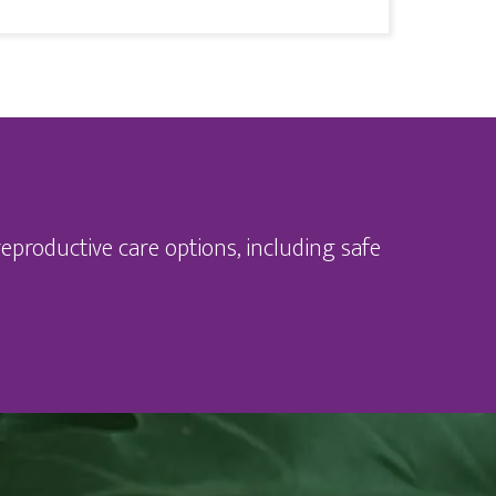
eproductive care options, including safe