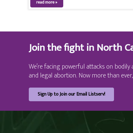
read more »
Join the fight in North Ca
We’re facing powerful attacks on bodily 
and legal abortion. Now more than ever,
Sign Up to Join our Email Listserv!