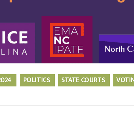
2024
POLITICS
STATE COURTS
VOTI