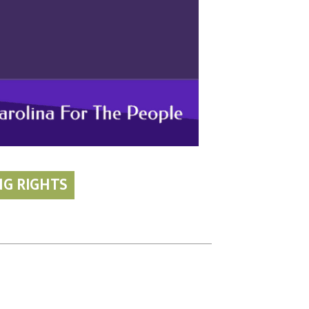
NG RIGHTS