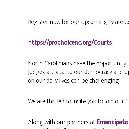
Register now for our upcoming "State C
https://prochoicenc.org/Courts
North Carolinians have the opportunity 
judges are vital to our democracy and up
on our daily lives can be challenging.
We
are thrilled to invite you to join our 
Along with our partners at
Emancipate