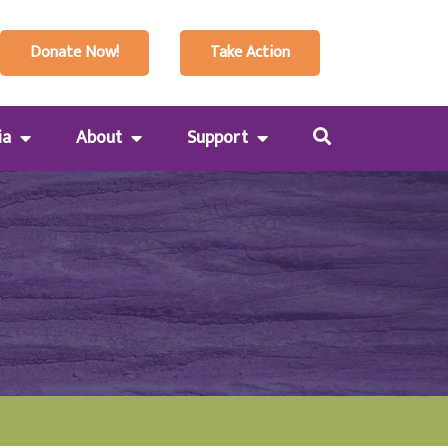
Donate Now!
Take Action
ia
About
Support