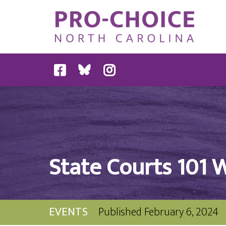
State Courts 101 
EVENTS
Published
February 6, 2024