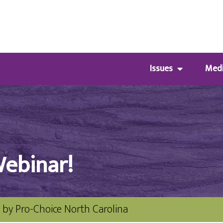
Issues
Med
Webinar!
by
Pro-Choice North Carolina