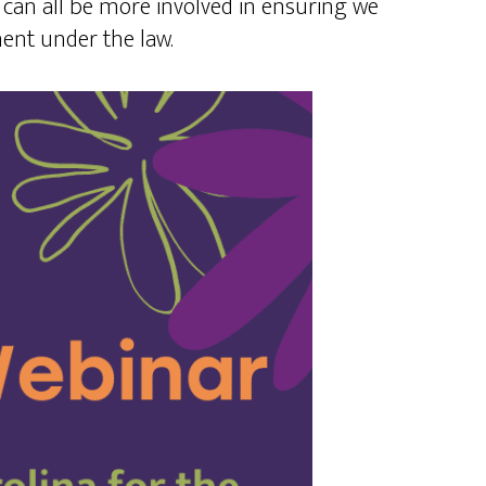
can all be more involved in ensuring we
ent under the law.