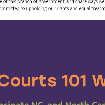
e of this branch of government, and share ways we 
committed to upholding our rights and equal treatm