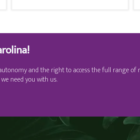
rolina!
autonomy and the right to access the full range of r
 we need you with us.