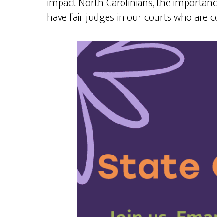
impact North Carolinians, the importanc
have fair judges in our courts who are 