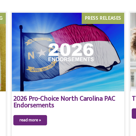
G
PRESS RELEASES
2026 Pro-Choice North Carolina PAC
T
Endorsements
read more »