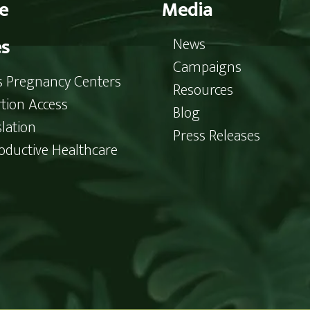
e
Media
es
News
Campaigns
is Pregnancy Centers
Resources
tion Access
Blog
slation
Press Releases
oductive Healthcare