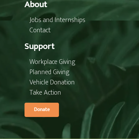
About
Jobs and Internships
Contact
Support
Workplace Giving
Planned Giving
Vehicle Donation
Take Action
Donate