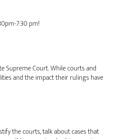
:30pm-7:30 pm!
tate Supreme Court. While courts and
ities and the impact their rulings have
tify the courts, talk about cases that