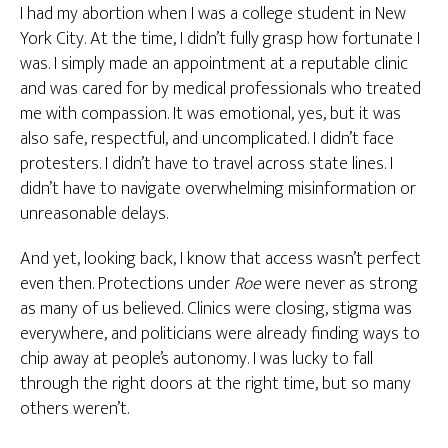
I had my abortion when I was a college student in New
York City. At the time, I didn’t fully grasp how fortunate I
was. I simply made an appointment at a reputable clinic
and was cared for by medical professionals who treated
me with compassion. It was emotional, yes, but it was
also safe, respectful, and uncomplicated. I didn’t face
protesters. I didn’t have to travel across state lines. I
didn’t have to navigate overwhelming misinformation or
unreasonable delays.
And yet, looking back, I know that access wasn’t perfect
even then. Protections under
Roe
were never as strong
as many of us believed. Clinics were closing, stigma was
everywhere, and politicians were already finding ways to
chip away at people’s autonomy. I was lucky to fall
through the right doors at the right time, but so many
others weren’t.