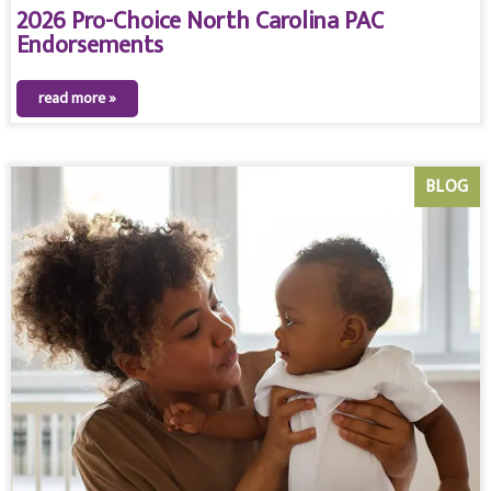
2026 Pro-Choice North Carolina PAC
Endorsements
read more »
BLOG