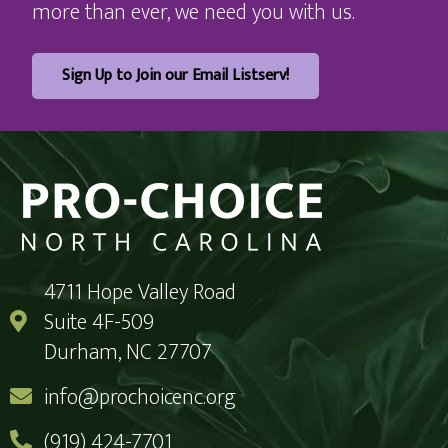
more than ever, we need you with us.
Sign Up to Join our Email Listserv!
4711 Hope Valley Road
Suite 4F-509
Durham, NC 27707
info@prochoicenc.org
(919) 424-7701