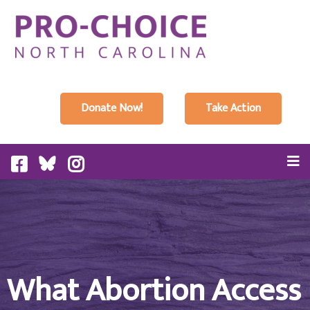
Donate Now!
Take Action
What Abortion Access