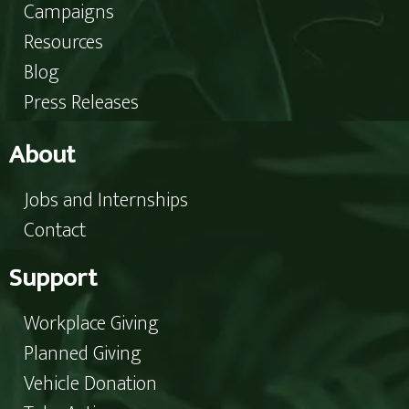
Campaigns
Resources
Blog
Press Releases
About
Jobs and Internships
Contact
Support
Workplace Giving
Planned Giving
Vehicle Donation