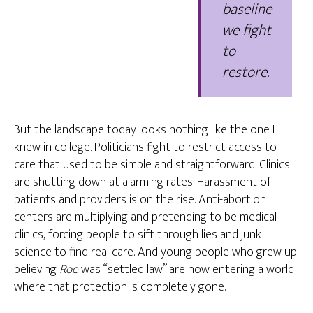
baseline
we fight
to
restore.
But the landscape today looks nothing like the one I
knew in college. Politicians fight to restrict access to
care that used to be simple and straightforward. Clinics
are shutting down at alarming rates. Harassment of
patients and providers is on the rise. Anti-abortion
centers are multiplying and pretending to be medical
clinics, forcing people to sift through lies and junk
science to find real care. And young people who grew up
believing
Roe
was “settled law” are now entering a world
where that protection is completely gone.