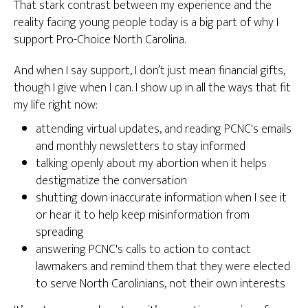
That stark contrast between my experience and the
reality facing young people today is a big part of why I
support Pro-Choice North Carolina.
And when I say support, I don’t just mean financial gifts,
though I give when I can. I show up in all the ways that fit
my life right now:
attending virtual updates, and reading PCNC's emails
and monthly newsletters to stay informed
talking openly about my abortion when it helps
destigmatize the conversation
shutting down inaccurate information when I see it
or hear it to help keep misinformation from
spreading
answering PCNC's calls to action to contact
lawmakers and remind them that they were elected
to serve North Carolinians, not their own interests