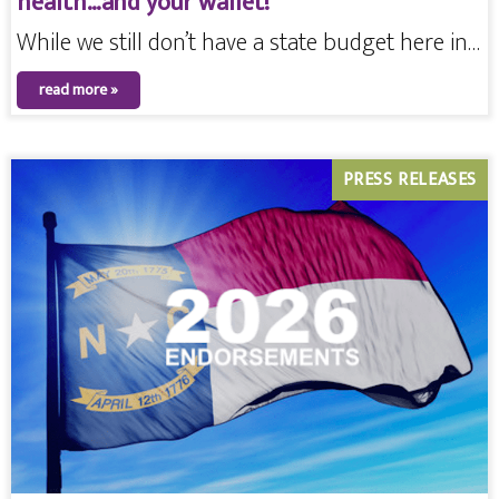
health…and your wallet!
While we still don’t have a state budget here in…
read more »
PRESS RELEASES