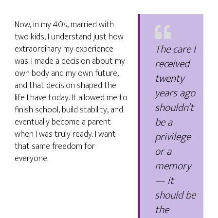
Now, in my 40s, married with
two kids, I understand just how
The care I
extraordinary my experience
was. I made a decision about my
received
own body and my own future,
twenty
and that decision shaped the
years ago
life I have today. It allowed me to
shouldn’t
finish school, build stability, and
be a
eventually become a parent
when I was truly ready. I want
privilege
that same freedom for
or a
everyone.
memory
— it
should be
the