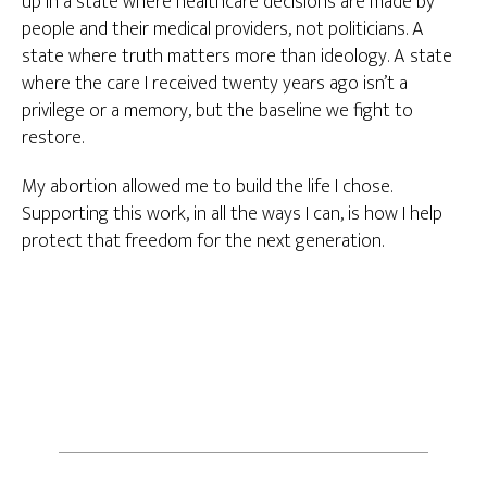
up in a state where healthcare decisions are made by
people and their medical providers, not politicians. A
state where truth matters more than ideology. A state
where the care I received twenty years ago isn’t a
privilege or a memory, but the baseline we fight to
restore.
My abortion allowed me to build the life I chose.
Supporting this work, in all the ways I can, is how I help
protect that freedom for the next generation.