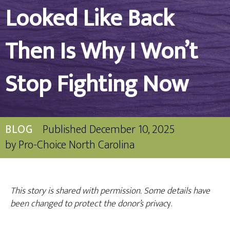
Looked Like Back
Then Is Why I Won’t
Stop Fighting Now
BLOG
Published
December 10, 2025
by
Pro-Choice North Carolina
This story is shared with permission. Some details have
been changed to protect the donor’s privac
y.