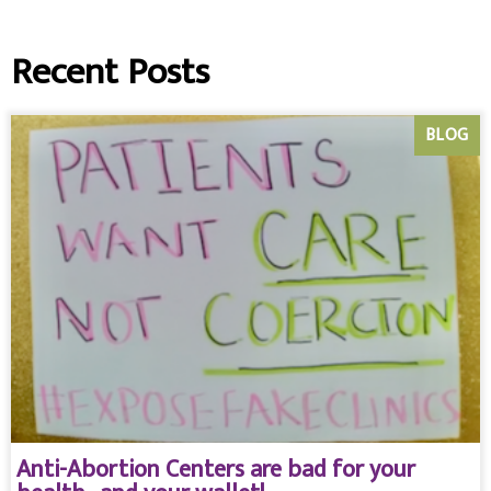
Recent Posts
BLOG
Anti-Abortion Centers are bad for your