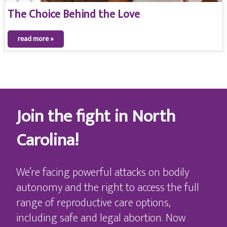
The Choice Behind the Love
read more »
Join the fight in North
Carolina!
We’re facing powerful attacks on bodily
autonomy and the right to access the full
range of reproductive care options,
including safe and legal abortion. Now