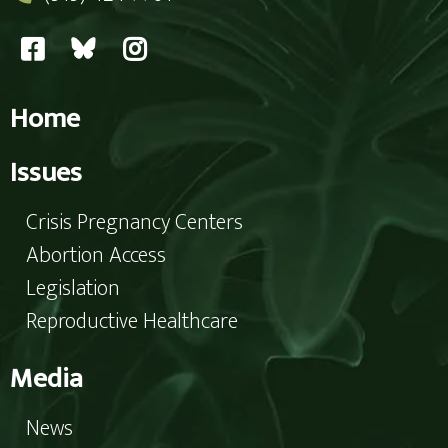
Home
Issues
Crisis Pregnancy Centers
Abortion Access
Legislation
Reproductive Healthcare
Media
News