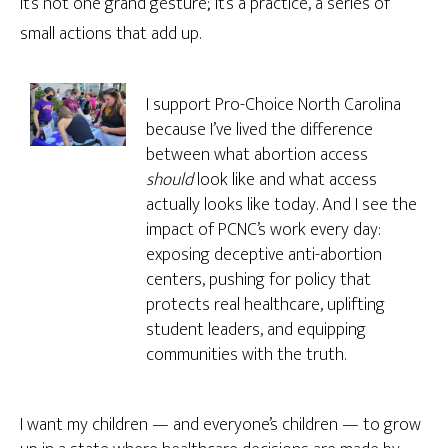
It’s not one grand gesture; it’s a practice, a series of
small actions that add up.
I support Pro-Choice North Carolina
because I’ve lived the difference
between what abortion access
should
look like and what access
actually looks like today. And I see the
impact of PCNC’s work every day:
exposing deceptive anti-abortion
centers, pushing for policy that
protects real healthcare, uplifting
student leaders, and equipping
communities with the truth.
I want my children — and everyone’s children — to grow