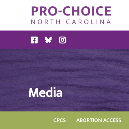
Media
CPCS
ABORTION ACCESS