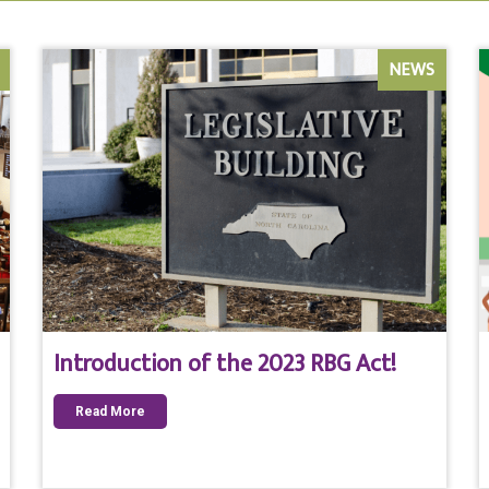
NEWS
Introduction of the 2023 RBG Act!
Read More