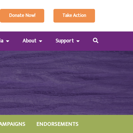
Donate Now!
Take Action
ia
About
Support
AMPAIGNS
ENDORSEMENTS