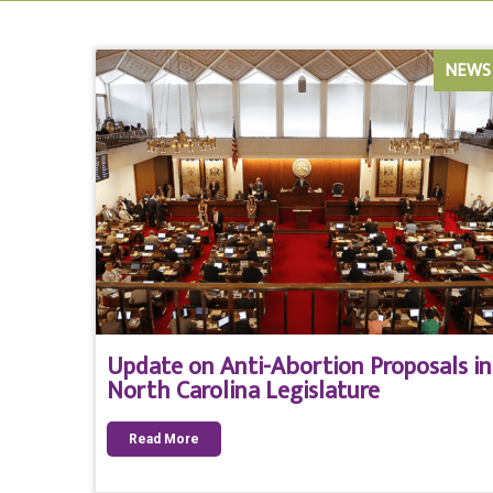
NEWS
Update on Anti-Abortion Proposals in
North Carolina Legislature
Read More