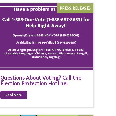
PRESS RELEASES
Questions About Voting? Call the
Election Protection Hotline!
Read More