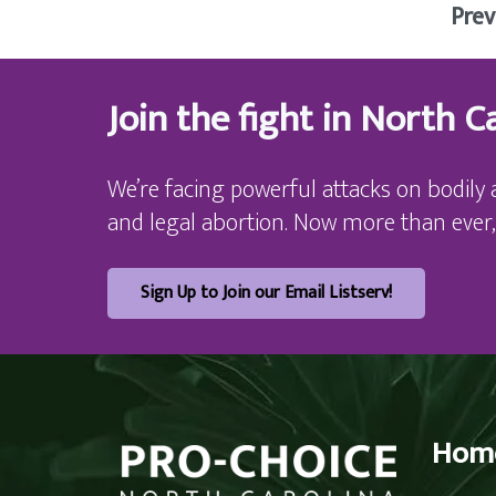
Prev
Join the fight in North Ca
We’re facing powerful attacks on bodily 
and legal abortion. Now more than ever,
Sign Up to Join our Email Listserv!
Hom