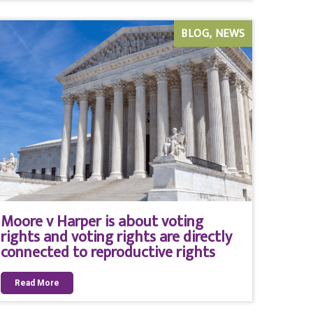
BLOG
NEWS
Moore v Harper is about voting
rights and voting rights are directly
connected to reproductive rights
Read More