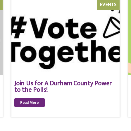
EVENTS
Join Us for A Durham County Power
to the Polls!
Read More