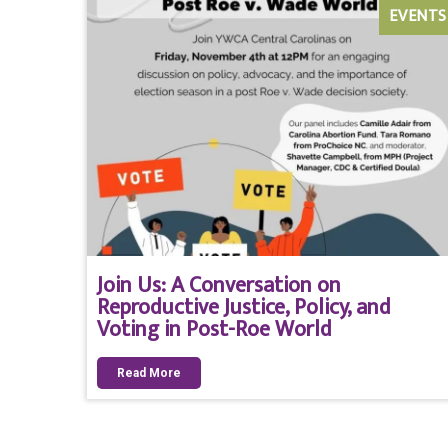
EVENTS
Join Us: A Conversation on
Reproductive Justice, Policy, and
Voting in Post-Roe World
Read More