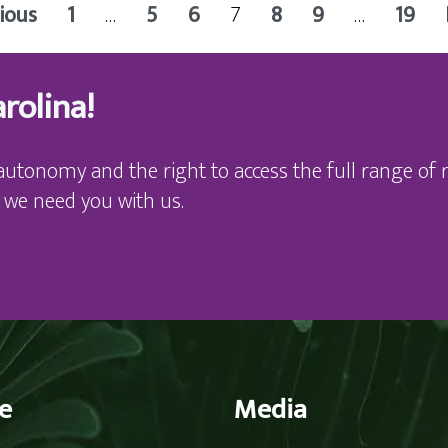
ious
1
…
5
6
7
8
9
…
19
rolina!
autonomy and the right to access the full range of r
 we need you with us.
e
Media