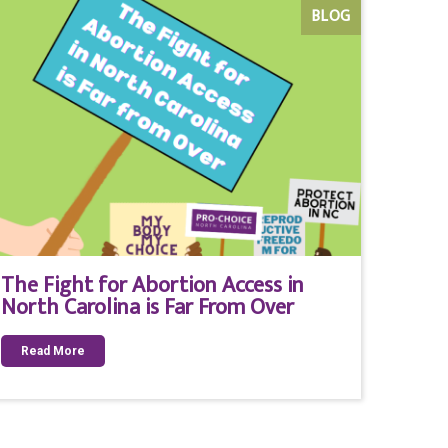
BLOG
The Fight for Abortion Access in
North Carolina is Far From Over
Read More