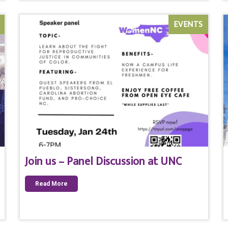
EVENTS
Join us – Panel Discussion at UNC
Read More