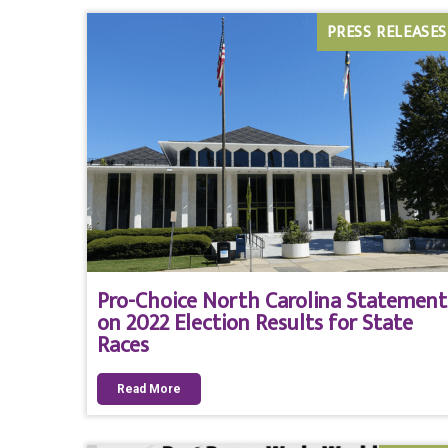
PRESS RELEASES
Pro-Choice North Carolina Statement
on 2022 Election Results for State
Races
Read More