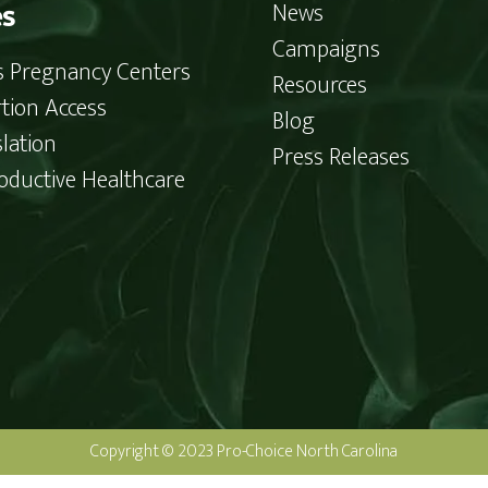
es
News
Campaigns
is Pregnancy Centers
Resources
tion Access
Blog
slation
Press Releases
oductive Healthcare
Copyright © 2023 Pro-Choice North Carolina