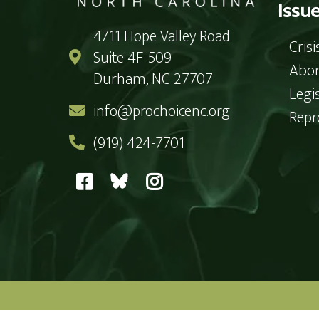
Issu
4711 Hope Valley Road
Cris
Suite 4F-509
Abor
Durham, NC 27707
Legi
info@prochoicenc.org
Repr
(919) 424-7701