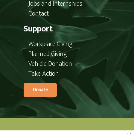
Jobs and Internships
Contact
Support
Workplace Giving
Planned Giving
Vehicle Donation
Take Action
Donate