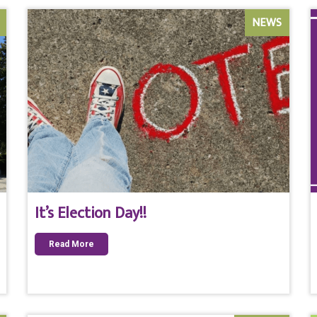
NEWS
It’s Election Day!!
Read More