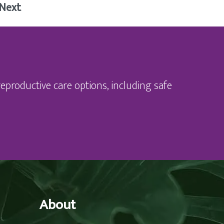
Next
eproductive care options, including safe
About