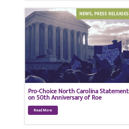
NEWS
PRESS RELEASES
Pro-Choice North Carolina Statement
on 50th Anniversary of Roe
Read More