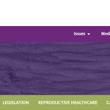
Issues
Med
LEGISLATION
REPRODUCTIVE HEALTHCARE
C