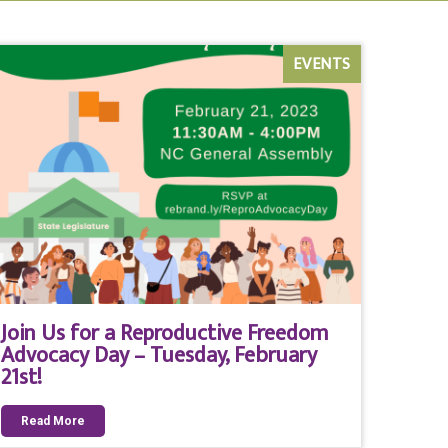
EVENTS
Join Us for a Reproductive Freedom
Advocacy Day – Tuesday, February
21st!
Read More