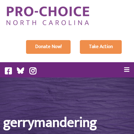
Donate Now!
Take Action
gerrymandering