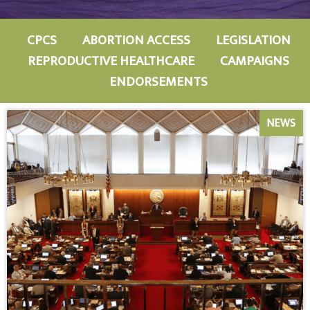
CPCS
ABORTION ACCESS
LEGISLATION
REPRODUCTIVE HEALTHCARE
CAMPAIGNS
ENDORSEMENTS
NEWS