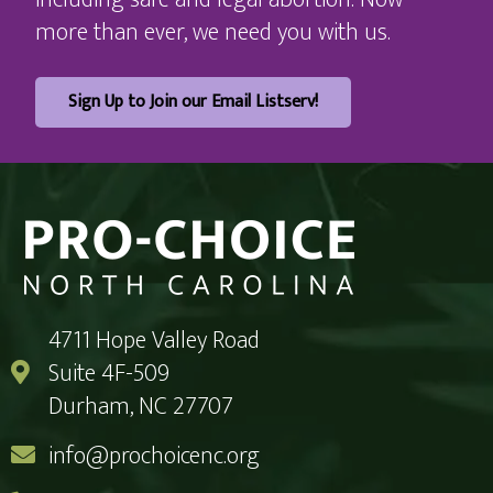
more than ever, we need you with us.
Sign Up to Join our Email Listserv!
4711 Hope Valley Road
Suite 4F-509
Durham, NC 27707
info@prochoicenc.org