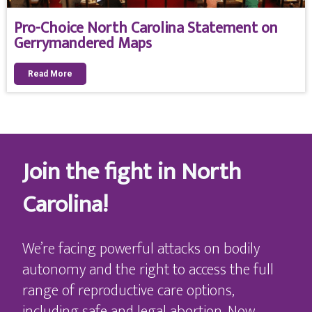
Pro-Choice North Carolina Statement on
Gerrymandered Maps
Read More
Join the fight in North
Carolina!
We’re facing powerful attacks on bodily
autonomy and the right to access the full
range of reproductive care options,
including safe and legal abortion. Now