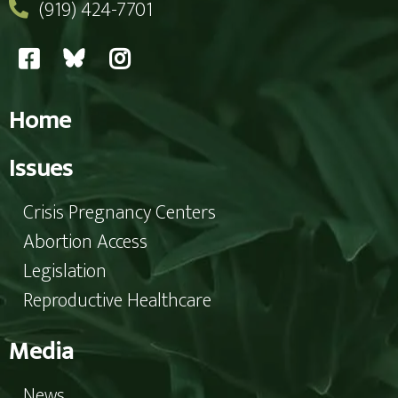
(919) 424-7701
Home
Issues
Crisis Pregnancy Centers
Abortion Access
Legislation
Reproductive Healthcare
Media
News