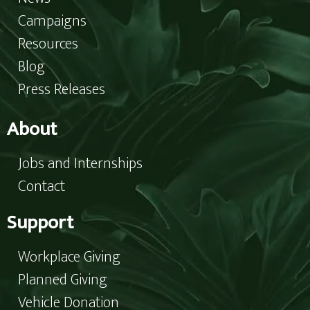
Campaigns
Resources
Blog
Press Releases
About
Jobs and Internships
Contact
Support
Workplace Giving
Planned Giving
Vehicle Donation